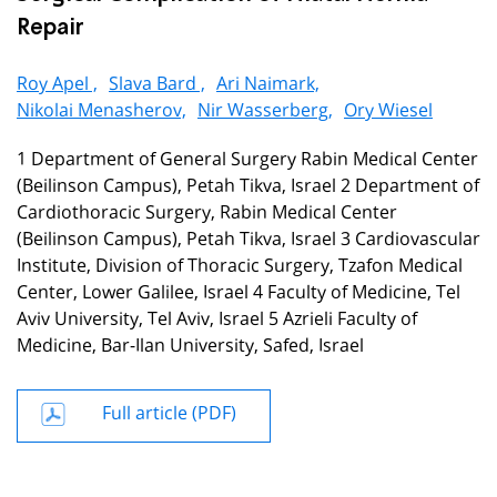
Repair
Roy Apel ,
Slava Bard ,
Ari Naimark,
Nikolai Menasherov,
Nir Wasserberg,
Ory Wiesel
1 Department of General Surgery Rabin Medical Center
(Beilinson Campus), Petah Tikva, Israel 2 Department of
Cardiothoracic Surgery, Rabin Medical Center
(Beilinson Campus), Petah Tikva, Israel 3 Cardiovascular
Institute, Division of Thoracic Surgery, Tzafon Medical
Center, Lower Galilee, Israel 4 Faculty of Medicine, Tel
Aviv University, Tel Aviv, Israel 5 Azrieli Faculty of
Medicine, Bar-Ilan University, Safed, Israel
Full article (PDF)