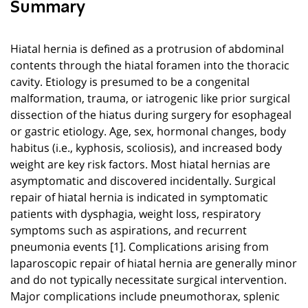
Summary
Hiatal hernia is defined as a protrusion of abdominal
contents through the hiatal foramen into the thoracic
cavity. Etiology is presumed to be a congenital
malformation, trauma, or iatrogenic like prior surgical
dissection of the hiatus during surgery for esophageal
or gastric etiology. Age, sex, hormonal changes, body
habitus (i.e., kyphosis, scoliosis), and increased body
weight are key risk factors. Most hiatal hernias are
asymptomatic and discovered incidentally. Surgical
repair of hiatal hernia is indicated in symptomatic
patients with dysphagia, weight loss, respiratory
symptoms such as aspirations, and recurrent
pneumonia events [1]. Complications arising from
laparoscopic repair of hiatal hernia are generally minor
and do not typically necessitate surgical intervention.
Major complications include pneumothorax, splenic