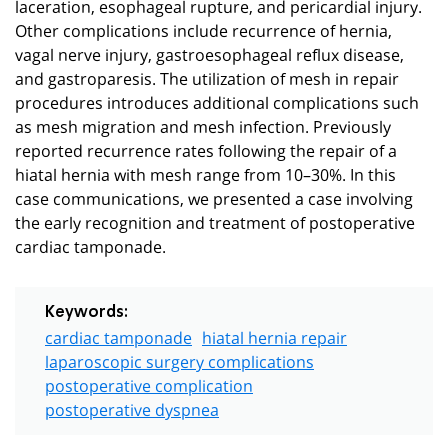
laceration, esophageal rupture, and pericardial injury.
Other complications include recurrence of hernia,
vagal nerve injury, gastroesophageal reflux disease,
and gastroparesis. The utilization of mesh in repair
procedures introduces additional complications such
as mesh migration and mesh infection. Previously
reported recurrence rates following the repair of a
hiatal hernia with mesh range from 10–30%. In this
case communications, we presented a case involving
the early recognition and treatment of postoperative
cardiac tamponade.
Keywords:
cardiac tamponade
hiatal hernia repair
laparoscopic surgery complications
postoperative complication
postoperative dyspnea