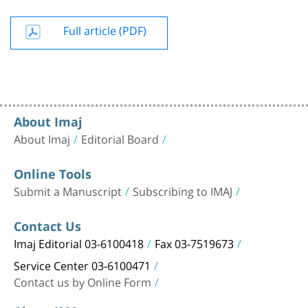
Full article (PDF)
About Imaj
About Imaj
Editorial Board
Online Tools
Submit a Manuscript
Subscribing to IMAJ
Contact Us
Imaj Editorial 03-6100418
Fax 03-7519673
Service Center 03-6100471
Contact us by Online Form