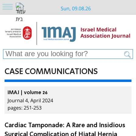
Sun, 09.08.26
CASE COMMUNICATIONS
IMAJ | volume 26
Journal 4, April 2024
pages: 251-253
Cardiac Tamponade: A Rare and Insidious
Surgical Complication of Hiatal Hernia