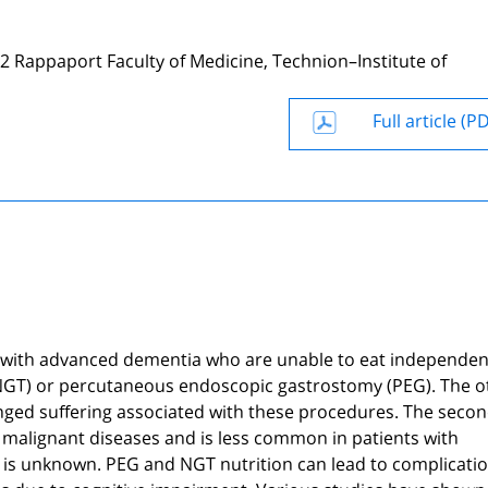
2 Rappaport Faculty of Medicine, Technion–Institute of
Full article (P
s with advanced dementia who are unable to eat independen
 (NGT) or percutaneous endoscopic gastrostomy (PEG). The o
olonged suffering associated with these procedures. The seco
l malignant diseases and is less common in patients with
y is unknown. PEG and NGT nutrition can lead to complicati
bes due to cognitive impairment. Various studies have shown