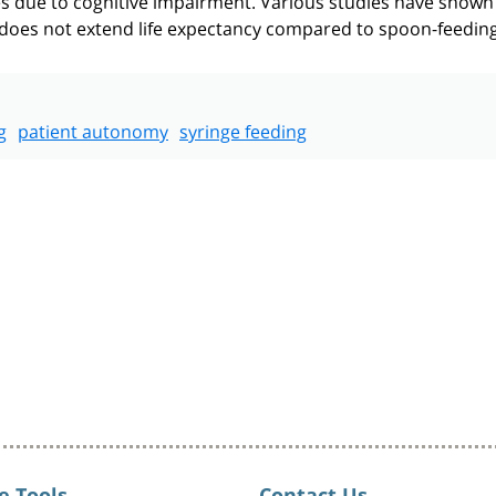
 does not extend life expectancy compared to spoon-feeding 
g
patient autonomy
syringe feeding
e Tools
Contact Us