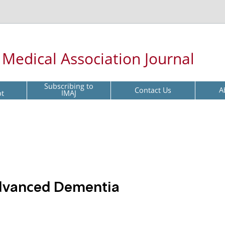
l Medical Association Journal
Subscribing to
Contact Us
A
pt
IMAJ
Advanced Dementia