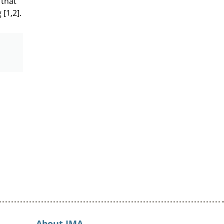
[1,2].
About IMA