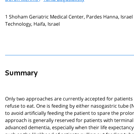
1 Shoham Geriatric Medical Center, Pardes Hanna, Israel 
Technology, Haifa, Israel
Summary
Only two approaches are currently accepted for patient
refuse to eat. One is feeding by either nasogastric tube
to avoid artificially feeding the patient to spare the pr
approach is generally reserved for patients with termina
advanced dementia, especially when their life expectanc
such as the likelihood of patients pulling out feeding tu