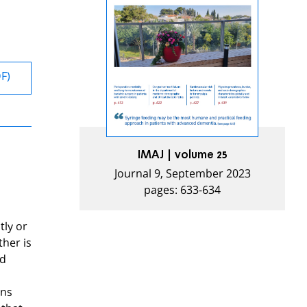
DF)
IMAJ | volume 25
Journal 9, September 2023
pages: 633-634
tly or
ther is
nd
ons
 that