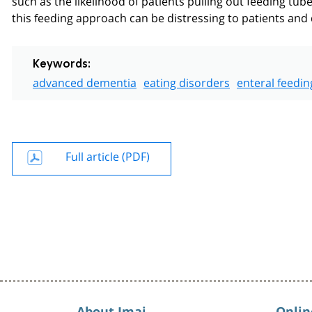
this feeding approach can be distressing to patients and
Keywords:
advanced dementia
eating disorders
enteral feedin
Full article (PDF)
About Imaj
Onlin