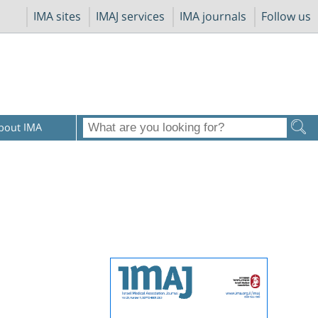
IMA sites
IMAJ services
IMA journals
Follow us
bout IMA