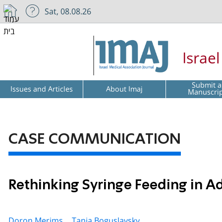
Sat, 08.08.26
Israe
Submit a
Issues and Articles
About Imaj
Manuscri
CASE COMMUNICATION
Rethinking Syringe Feeding in 
Doron Merims ,
Tania Boguslavsky