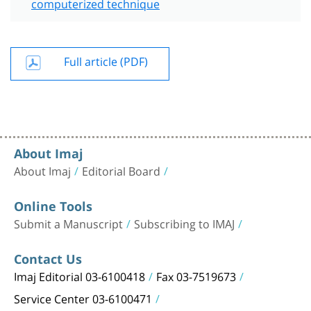
computerized technique
Full article (PDF)
About Imaj
About Imaj
Editorial Board
Online Tools
Submit a Manuscript
Subscribing to IMAJ
Contact Us
Imaj Editorial 03-6100418
Fax 03-7519673
Service Center 03-6100471