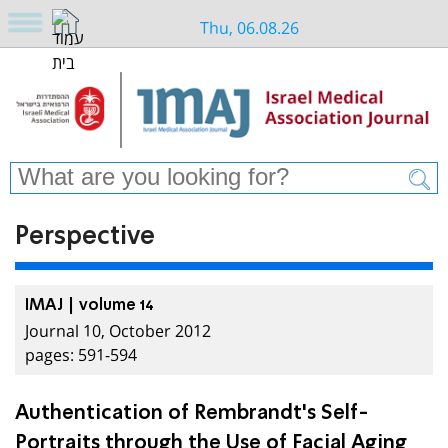
Thu, 06.08.26
Perspective
IMAJ | volume 14
Journal 10, October 2012
pages: 591-594
Authentication of Rembrandt's Self-
Portraits through the Use of Facial Aging