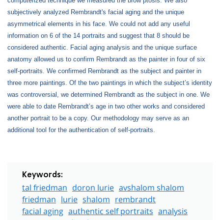
computerized technique we measured the brow ptosis. We also
subjectively analyzed Rembrandt's facial aging and the unique
asymmetrical elements in his face. We could not add any useful
information on 6 of the 14 portraits and suggest that 8 should be
considered authentic. Facial aging analysis and the unique surface
anatomy allowed us to confirm Rembrandt as the painter in four of six
self-portraits. We confirmed Rembrandt as the subject and painter in
three more paintings. Of the two paintings in which the subject’s identity
was controversial, we determined Rembrandt as the subject in one. We
were able to date Rembrandt’s age in two other works and considered
another portrait to be a copy. Our methodology may serve as an
additional tool for the authentication of self-portraits.
Keywords:
tal friedman
doron lurie
avshalom shalom
friedman
lurie
shalom
rembrandt
facial aging
authentic self portraits
analysis