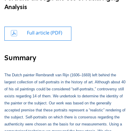
Analysis
Full article (PDF)
Summary
The Dutch painter Rembrandt van Rijn (1606–1669) left behind the
largest collection of self-portraits in the history of art. Although about 40
of his oil paintings could be considered “self-portraits,” controversy still
exists regarding 14 of them. We undertook to determine the identity of
the painter or the subject. Our work was based on the generally
accepted premise that these portraits represent a “realistic” rendering of
the subject. Self-portraits on which there is consensus regarding the
authenticity were chosen as the basis for our measurements. Using a