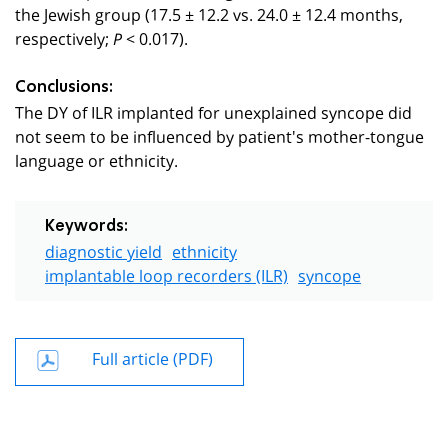
the Jewish group (17.5 ± 12.2 vs. 24.0 ± 12.4 months,
respectively;
< 0.017).
P
Conclusions:
The DY of ILR implanted for unexplained syncope did
not seem to be influenced by patient's mother-tongue
language or ethnicity.
Keywords:
diagnostic yield
ethnicity
implantable loop recorders (ILR)
syncope
Full article (PDF)