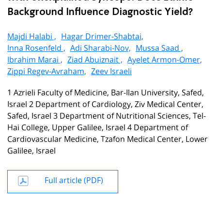
Background Influence Diagnostic Yield?
Majdi Halabi ,
Hagar Drimer-Shabtai,
Inna Rosenfeld ,
Adi Sharabi-Nov,
Mussa Saad ,
Ibrahim Marai ,
Ziad Abuiznait ,
Ayelet Armon-Omer,
Zippi Regev-Avraham,
Zeev Israeli
1 Azrieli Faculty of Medicine, Bar-Ilan University, Safed,
Israel 2 Department of Cardiology, Ziv Medical Center,
Safed, Israel 3 Department of Nutritional Sciences, Tel-
Hai College, Upper Galilee, Israel 4 Department of
Cardiovascular Medicine, Tzafon Medical Center, Lower
Galilee, Israel
Full article (PDF)