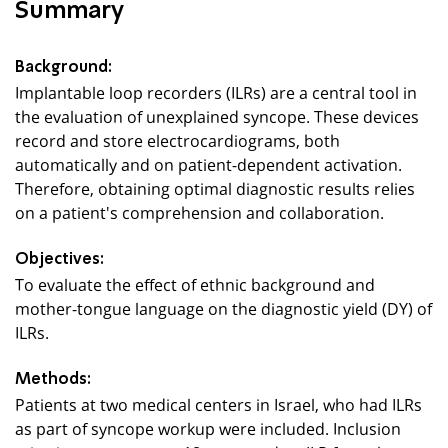
Summary
Background:
Implantable loop recorders (ILRs) are a central tool in
the evaluation of unexplained syncope. These devices
record and store electrocardiograms, both
automatically and on patient-dependent activation.
Therefore, obtaining optimal diagnostic results relies
on a patient's comprehension and collaboration.
Objectives:
To evaluate the effect of ethnic background and
mother-tongue language on the diagnostic yield (DY) of
ILRs.
Methods:
Patients at two medical centers in Israel, who had ILRs
as part of syncope workup were included. Inclusion