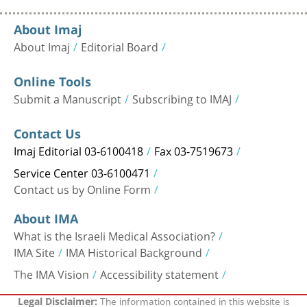
About Imaj
About Imaj
Editorial Board
Online Tools
Submit a Manuscript
Subscribing to IMAJ
Contact Us
Imaj Editorial 03-6100418
Fax 03-7519673
Service Center 03-6100471
Contact us by Online Form
About IMA
What is the Israeli Medical Association?
IMA Site
IMA Historical Background
The IMA Vision
Accessibility statement
The information contained in this website is
Legal Disclaimer: