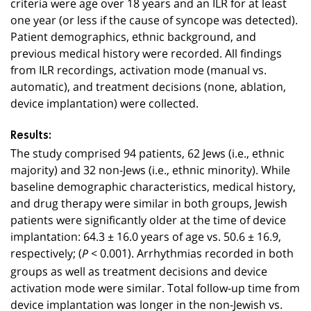
criteria were age over 18 years and an ILR for at least
one year (or less if the cause of syncope was detected).
Patient demographics, ethnic background, and
previous medical history were recorded. All findings
from ILR recordings, activation mode (manual vs.
automatic), and treatment decisions (none, ablation,
device implantation) were collected.
Results:
The study comprised 94 patients, 62 Jews (i.e., ethnic
majority) and 32 non-Jews (i.e., ethnic minority). While
baseline demographic characteristics, medical history,
and drug therapy were similar in both groups, Jewish
patients were significantly older at the time of device
implantation: 64.3 ± 16.0 years of age vs. 50.6 ± 16.9,
respectively; (
< 0.001). Arrhythmias recorded in both
P
groups as well as treatment decisions and device
activation mode were similar. Total follow-up time from
device implantation was longer in the non-Jewish vs.