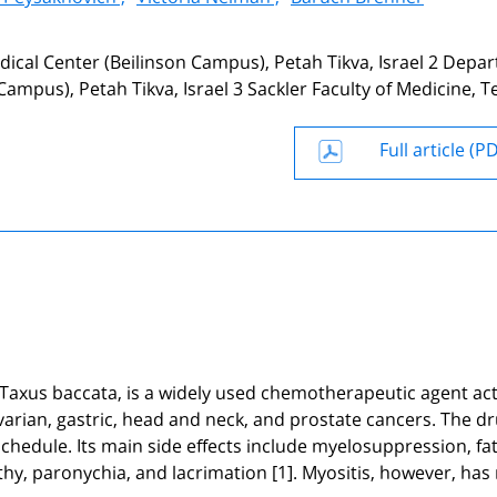
edical Center (Beilinson Campus), Petah Tikva, Israel 2 Depa
ampus), Petah Tikva, Israel 3 Sackler Faculty of Medicine, Te
Full article (P
axus baccata, is a widely used chemotherapeutic agent act
ovarian, gastric, head and neck, and prostate cancers. The dr
chedule. Its main side effects include myelosuppression, fat
thy, paronychia, and lacrimation [1]. Myositis, however, has 