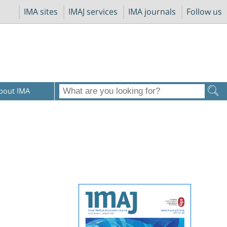
IMA sites
IMAJ services
IMA journals
Follow us
bout IMA