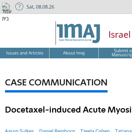
Sat, 08.08.26
Israe
Submit a
Issues and Articles
About Imaj
Manuscri
CASE COMMUNICATION
Docetaxel-induced Acute Myosi
Aaron Sulkes ,
Daniel Reinhorn ,
Tzeela Cohen ,
Tatiana