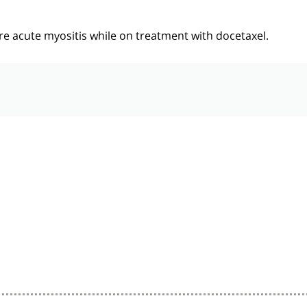
e acute myositis while on treatment with docetaxel.