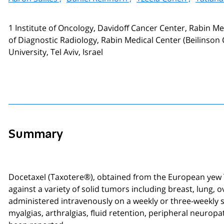
1 Institute of Oncology, Davidoff Cancer Center, Rabin M
of Diagnostic Radiology, Rabin Medical Center (Beilinson C
University, Tel Aviv, Israel
Summary
Docetaxel (Taxotere®), obtained from the European yew T
against a variety of solid tumors including breast, lung, 
administered intravenously on a weekly or three-weekly s
myalgias, arthralgias, fluid retention, peripheral neuropa
been reported.