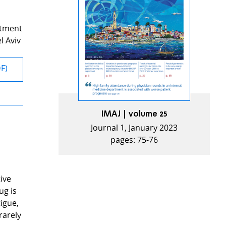
rtment
l Aviv
DF)
IMAJ | volume 25
Journal 1, January 2023
pages: 75-76
ive
ug is
igue,
rarely