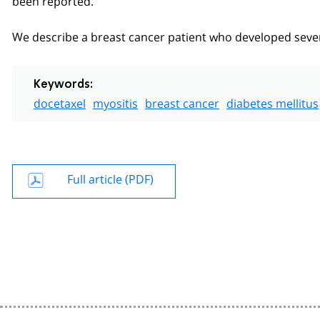
We describe a breast cancer patient who developed sever
Keywords:
docetaxel
myositis
breast cancer
diabetes mellitus
Full article (PDF)