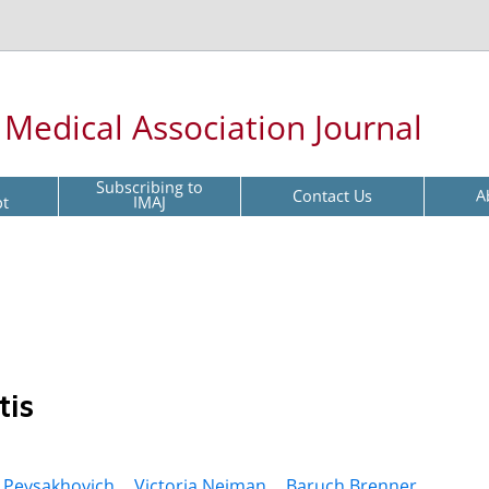
l Medical Association Journal
Subscribing to
Contact Us
A
pt
IMAJ
tis
 Peysakhovich ,
Victoria Neiman ,
Baruch Brenner