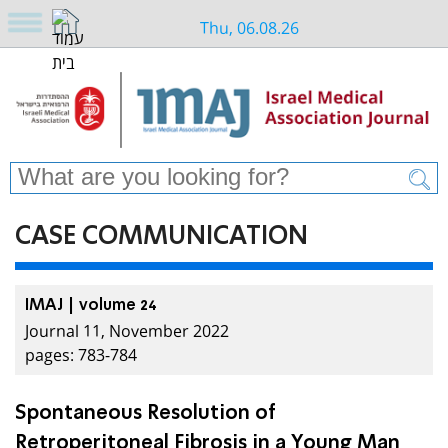
Thu, 06.08.26
CASE COMMUNICATION
IMAJ | volume 24
Journal 11, November 2022
pages: 783-784
Spontaneous Resolution of
Retroperitoneal Fibrosis in a Young Man