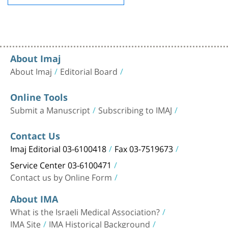
About Imaj
About Imaj
Editorial Board
Online Tools
Submit a Manuscript
Subscribing to IMAJ
Contact Us
Imaj Editorial 03-6100418
Fax 03-7519673
Service Center 03-6100471
Contact us by Online Form
About IMA
What is the Israeli Medical Association?
IMA Site
IMA Historical Background