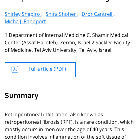
Shirley Shapiro ,
Shira Shoher ,
Dror Cantrell ,
Micha J. Rapoport
1 Department of Internal Medicine C, Shamir Medical
Center (Assaf Harofeh), Zerifin, Israel 2 Sackler Faculty
of Medicine, Tel Aviv University, Tel Aviv, Israel
Full article (PDF)
Summary
Retroperitoneal infiltration, also known as
retroperitoneal fibrosis (RPF), is a rare condition, which
mostly occurs in men over the age of 40 years. This
condition involves inflammation of the soft tissue of