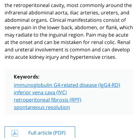
the retroperitoneal cavity, most commonly around the
infrarenal abdominal aorta, iliac arteries, ureters, and
abdominal organs. Clinical manifestations consist of
severe pain in the lower back, abdomen, or flank, which
may radiate to the inguinal region. Pain may be acute
at the onset and can be mistaken for renal colic. Renal
and ureteral involvement is common and can develop
into acute kidney injury and hypertensive crises.
Keywords:
immunoglobulin G4-related disease (IgG4-RD)
inferior vena cava (IVC)
retroperitoneal fibrosis (RPF)
spontaneous resolution
Full article (PDF)