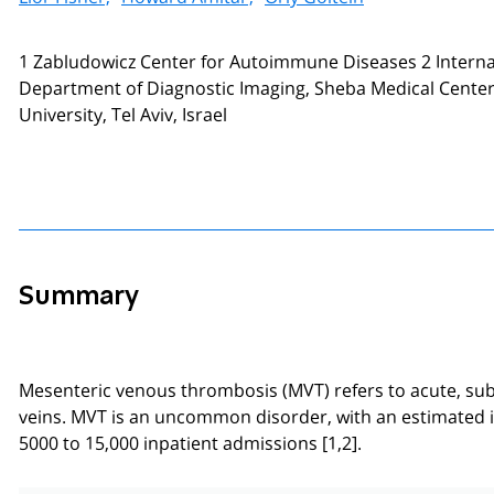
1 Zabludowicz Center for Autoimmune Diseases 2 Internal
Department of Diagnostic Imaging, Sheba Medical Center, 
University, Tel Aviv, Israel
Summary
Mesenteric venous thrombosis (MVT) refers to acute, sub
veins. MVT is an uncommon disorder, with an estimated inc
5000 to 15,000 inpatient admissions [1,2].