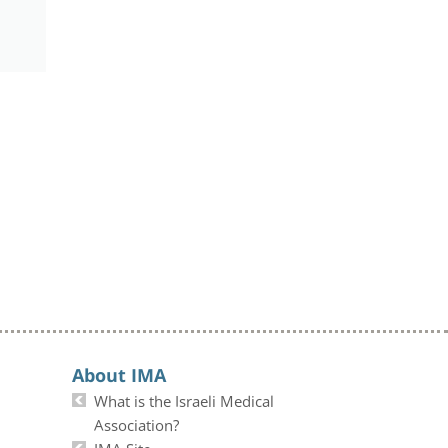
About IMA
What is the Israeli Medical
Association?
IMA Site