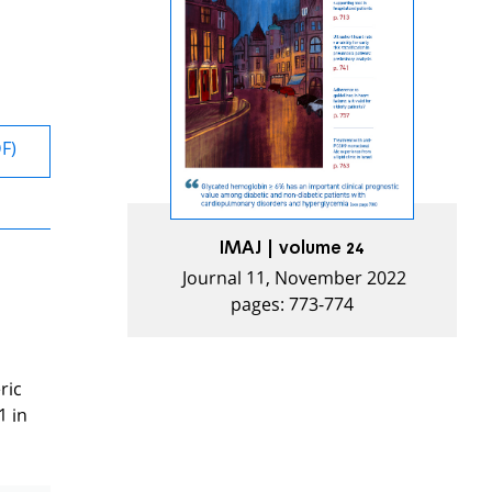
DF)
IMAJ | volume 24
Journal 11, November 2022
pages: 773-774
ric
1 in