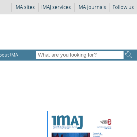
IMA sites
IMAJ services
IMA journals
Follow us
bout IMA