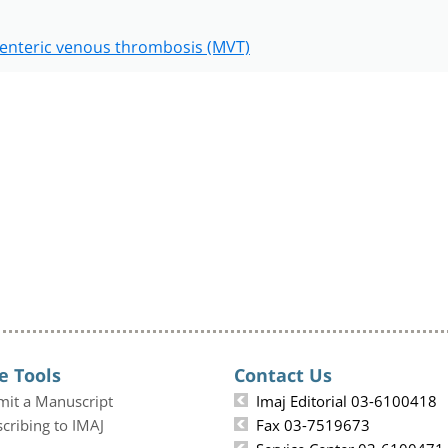
enteric venous thrombosis (MVT)
e Tools
Contact Us
mit a Manuscript
Imaj Editorial 03-6100418
cribing to IMAJ
Fax 03-7519673
Service Center 03-6100471