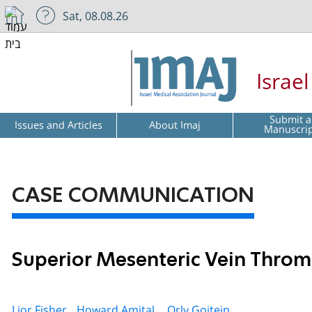
Sat, 08.08.26
Israe
Submit a
Issues and Articles
About Imaj
Manuscri
CASE COMMUNICATION
Superior Mesenteric Vein Thromb
Lior Fisher,
Howard Amital ,
Orly Goitein