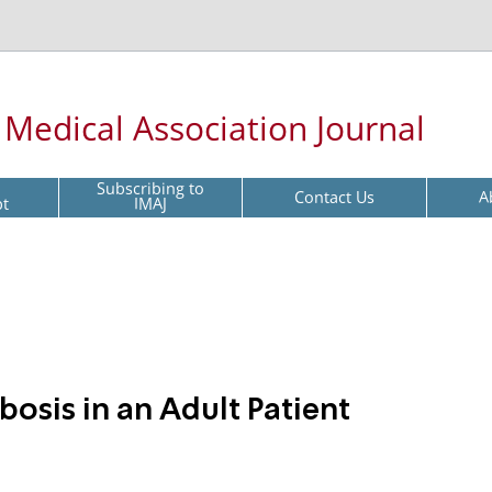
l Medical Association Journal
Subscribing to
Contact Us
A
pt
IMAJ
osis in an Adult Patient