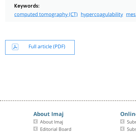
Keywords:
computed tomography (CT)
hypercoagulability
mes
Full article (PDF)
About Imaj
Onlin
About Imaj
Sub
Editorial Board
Subs