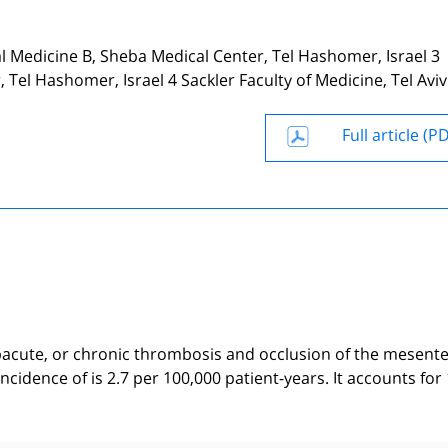
 Medicine B, Sheba Medical Center, Tel Hashomer, Israel 3
Tel Hashomer, Israel 4 Sackler Faculty of Medicine, Tel Aviv
Full article (P
acute, or chronic thrombosis and occlusion of the mesente
idence of is 2.7 per 100,000 patient-years. It accounts for 