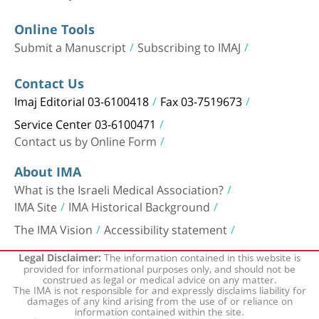
Online Tools
Submit a Manuscript
Subscribing to IMAJ
Contact Us
Imaj Editorial 03-6100418
Fax 03-7519673
Service Center 03-6100471
Contact us by Online Form
About IMA
What is the Israeli Medical Association?
IMA Site
IMA Historical Background
The IMA Vision
Accessibility statement
The information contained in this website is
Legal Disclaimer:
provided for informational purposes only, and should not be
construed as legal or medical advice on any matter.
The IMA is not responsible for and expressly disclaims liability for
damages of any kind arising from the use of or reliance on
information contained within the site.