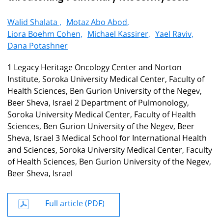
Walid Shalata ,
Motaz Abo Abod,
Liora Boehm Cohen,
Michael Kassirer,
Yael Raviv,
Dana Potashner
1 Legacy Heritage Oncology Center and Norton
Institute, Soroka University Medical Center, Faculty of
Health Sciences, Ben Gurion University of the Negev,
Beer Sheva, Israel 2 Department of Pulmonology,
Soroka University Medical Center, Faculty of Health
Sciences, Ben Gurion University of the Negev, Beer
Sheva, Israel 3 Medical School for International Health
and Sciences, Soroka University Medical Center, Faculty
of Health Sciences, Ben Gurion University of the Negev,
Beer Sheva, Israel
Full article (PDF)