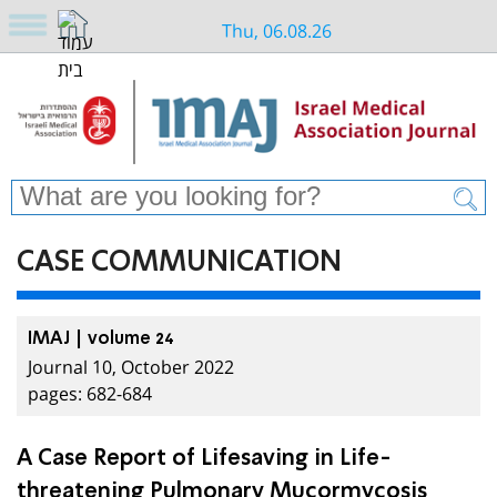
Thu, 06.08.26
CASE COMMUNICATION
IMAJ | volume 24
Journal 10, October 2022
pages: 682-684
A Case Report of Lifesaving in Life-
threatening Pulmonary Mucormycosis