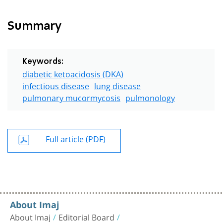
Summary
Keywords:
diabetic ketoacidosis (DKA)
infectious disease
lung disease
pulmonary mucormycosis
pulmonology
Full article (PDF)
About Imaj
About Imaj
Editorial Board