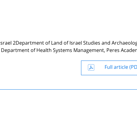
, Israel 2Department of Land of Israel Studies and Archaeolo
 and Department of Health Systems Management, Peres Acade
Full article (P