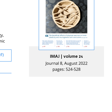
gy,
mic
DF)
IMAJ | volume 24
Journal 8, August 2022
pages: 524-528