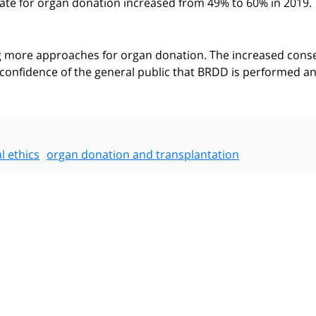
 rate for organ donation increased from 49% to 60% in 2019.
ng more approaches for organ donation. The increased cons
d confidence of the general public that BRDD is performed a
l ethics
organ donation and transplantation