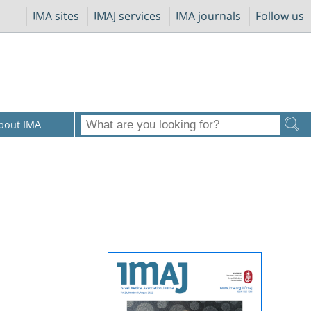
IMA sites
IMAJ services
IMA journals
Follow us
bout IMA