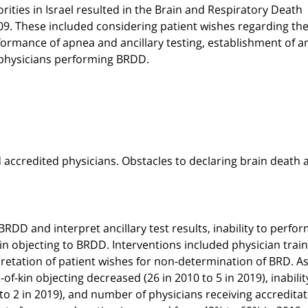
ties in Israel resulted in the Brain and Respiratory Death
09. These included considering patient wishes regarding the
rmance of apnea and ancillary testing, establishment of a
 physicians performing BRDD.
accredited physicians. Obstacles to declaring brain death 
RDD and interpret ancillary test results, inability to perfo
in objecting to BRDD. Interventions included physician trai
rpretation of patient wishes for non-determination of BRD. As
f-kin objecting decreased (26 in 2010 to 5 in 2019), inabilit
to 2 in 2019), and number of physicians receiving accredita