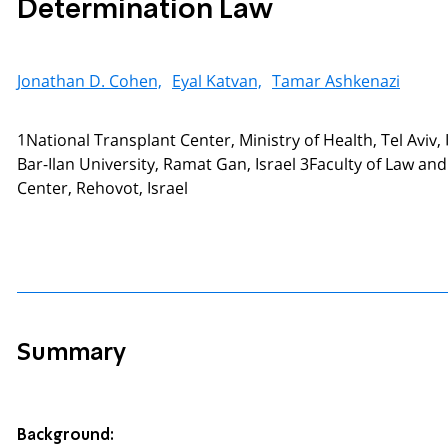
Determination Law
Jonathan D. Cohen,
Eyal Katvan,
Tamar Ashkenazi
1National Transplant Center, Ministry of Health, Tel Aviv
Bar-Ilan University, Ramat Gan, Israel 3Faculty of Law
Center, Rehovot, Israel
Summary
Background: