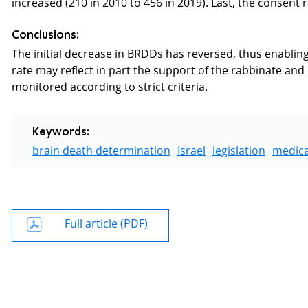
increased (210 in 2010 to 456 in 2019). Last, the consent
Conclusions:
The initial decrease in BRDDs has reversed, thus enabli
rate may reflect in part the support of the rabbinate an
monitored according to strict criteria.
Keywords:
brain death determination
Israel
legislation
medica
Full article (PDF)