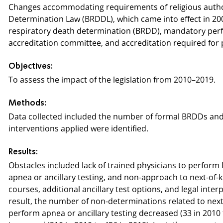
Changes accommodating requirements of religious authori
Determination Law (BRDDL), which came into effect in 20
respiratory death determination (BRDD), mandatory perfo
accreditation committee, and accreditation required for
Objectives:
To assess the impact of the legislation from 2010–2019.
Methods:
Data collected included the number of formal BRDDs and 
interventions applied were identified.
Results:
Obstacles included lack of trained physicians to perform B
apnea or ancillary testing, and non-approach to next-of-k
courses, additional ancillary test options, and legal inte
result, the number of non-determinations related to next-o
perform apnea or ancillary testing decreased (33 in 2010 