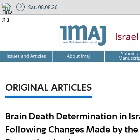
Sat, 08.08.26
Israe
Submit a
Issues and Articles
About Imaj
Manuscri
ORIGINAL ARTICLES
Brain Death Determination in Isra
Following Changes Made by the 