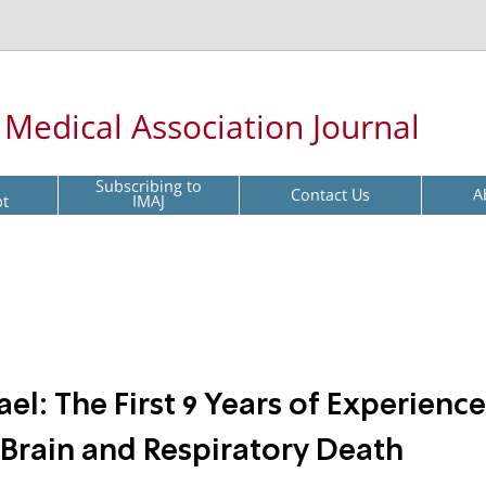
l Medical Association Journal
Subscribing to
Contact Us
A
pt
IMAJ
el: The First 9 Years of Experience
Brain and Respiratory Death