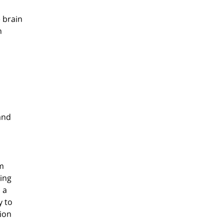
 brain
n
and
rm
ning
 a
y to
tion