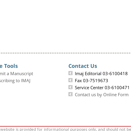
e Tools
Contact Us
mit a Manuscript
Imaj Editorial 03-6100418
cribing to IMAJ
Fax 03-7519673
Service Center 03-6100471
Contact us by Online Form
 website is provided for informational purposes only, and should not b