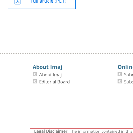
Full article (PDF)
About Imaj
Onlin
About Imaj
Sub
Editorial Board
Subs
The information contained in this
Legal Disclaimer: