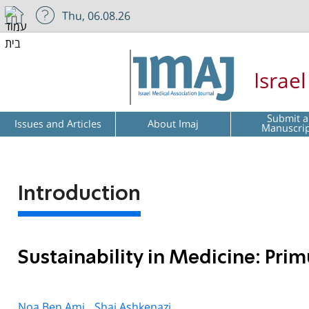
Thu, 06.08.26
Israe
Submit a
Issues and Articles
About Imaj
Manuscri
Introduction
Sustainability in Medicine: Pr
Noa Ben Ami,
Shai Ashkenazi