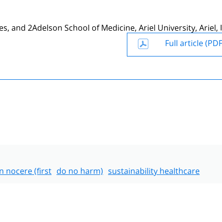
, and 2Adelson School of Medicine, Ariel University, Ariel, I
Full article (PDF
 nocere (first
do no harm)
sustainability healthcare