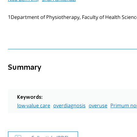
1Department of Physiotherapy, Faculty of Health Sciences
Summary
Keywords:
low-value care
overdiagnosis
overuse
Primum non