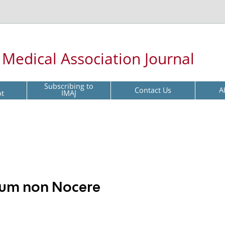
l Medical Association Journal
Subscribing to
Contact Us
A
pt
IMAJ
imum non Nocere