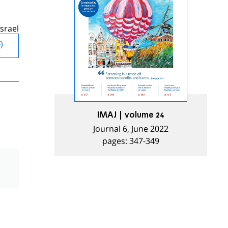
srael
)
IMAJ | volume 24
Journal 6, June 2022
pages: 347-349