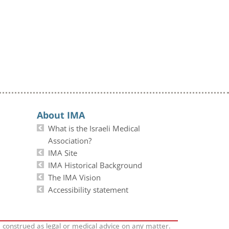
About IMA
What is the Israeli Medical
Association?
IMA Site
IMA Historical Background
The IMA Vision
Accessibility statement
e construed as legal or medical advice on any matter.