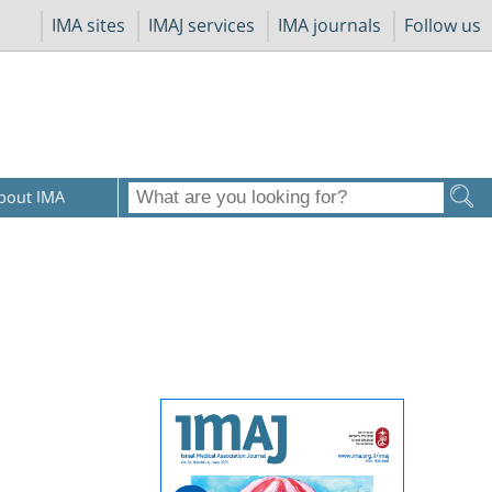
IMA sites
IMAJ services
IMA journals
Follow us
bout IMA