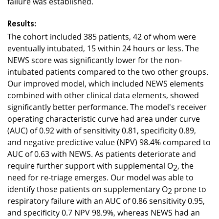
failure was established.
Results:
The cohort included 385 patients, 42 of whom were
eventually intubated, 15 within 24 hours or less. The
NEWS score was significantly lower for the non-
intubated patients compared to the two other groups.
Our improved model, which included NEWS elements
combined with other clinical data elements, showed
significantly better performance. The model's receiver
operating characteristic curve had area under curve
(AUC) of 0.92 with of sensitivity 0.81, specificity 0.89,
and negative predictive value (NPV) 98.4% compared to
AUC of 0.63 with NEWS. As patients deteriorate and
require further support with supplemental O
, the
2
need for re-triage emerges. Our model was able to
identify those patients on supplementary O
prone to
2
respiratory failure with an AUC of 0.86 sensitivity 0.95,
and specificity 0.7 NPV 98.9%, whereas NEWS had an