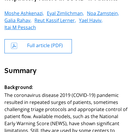
Moshe Ashkenazi,
Eyal Zimlichman,
Noa Zamstein,
Galia Rahav,
Reut Kassif Lerner,
Yael Haviv,
Itai M Pessach
Full article (PDF)
Summary
Background:
The coronavirus disease 2019 (COVID-19) pandemic
resulted in repeated surges of patients, sometimes
challenging triage protocols and appropriate control of
patient flow. Available models, such as the National
Early Warning Score (NEWS), have shown significant
limitations. Still, they are used by some centers to