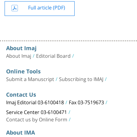
Full article (PDF)
About Imaj
About Imaj
Editorial Board
Online Tools
Submit a Manuscript
Subscribing to IMAJ
Contact Us
Imaj Editorial 03-6100418
Fax 03-7519673
Service Center 03-6100471
Contact us by Online Form
About IMA