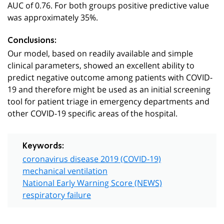
AUC of 0.76. For both groups positive predictive value
was approximately 35%.
Conclusions:
Our model, based on readily available and simple
clinical parameters, showed an excellent ability to
predict negative outcome among patients with COVID-
19 and therefore might be used as an initial screening
tool for patient triage in emergency departments and
other COVID-19 specific areas of the hospital.
Keywords:
coronavirus disease 2019 (COVID-19)
mechanical ventilation
National Early Warning Score (NEWS)
respiratory failure