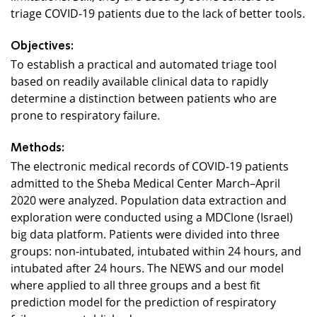
triage COVID-19 patients due to the lack of better tools.
Objectives:
To establish a practical and automated triage tool
based on readily available clinical data to rapidly
determine a distinction between patients who are
prone to respiratory failure.
Methods:
The electronic medical records of COVID-19 patients
admitted to the Sheba Medical Center March–April
2020 were analyzed. Population data extraction and
exploration were conducted using a MDClone (Israel)
big data platform. Patients were divided into three
groups: non-intubated, intubated within 24 hours, and
intubated after 24 hours. The NEWS and our model
where applied to all three groups and a best fit
prediction model for the prediction of respiratory