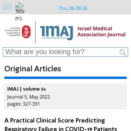
Thu, 06.08.26
Original Articles
IMAJ | volume 24
Journal 5, May 2022
pages: 327-331
A Practical Clinical Score Predicting
Respiratory Failure in COVID-19 Patients