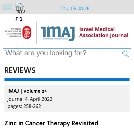
Thu, 06.08.26
REVIEWS
IMAJ | volume 24
Journal 4, April 2022
pages: 258-262
Zinc in Cancer Therapy Revisited