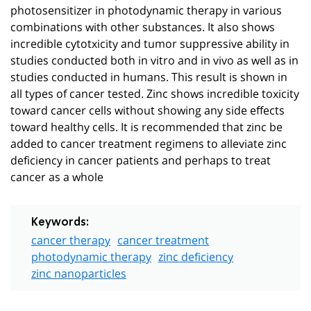
photosensitizer in photodynamic therapy in various
combinations with other substances. It also shows
incredible cytotxicity and tumor suppressive ability in
studies conducted both in vitro and in vivo as well as in
studies conducted in humans. This result is shown in
all types of cancer tested. Zinc shows incredible toxicity
toward cancer cells without showing any side effects
toward healthy cells. It is recommended that zinc be
added to cancer treatment regimens to alleviate zinc
deficiency in cancer patients and perhaps to treat
cancer as a whole
Keywords:
cancer therapy
cancer treatment
photodynamic therapy
zinc deficiency
zinc nanoparticles