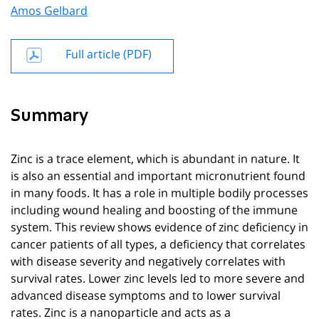
Amos Gelbard
Full article (PDF)
Summary
Zinc is a trace element, which is abundant in nature. It
is also an essential and important micronutrient found
in many foods. It has a role in multiple bodily processes
including wound healing and boosting of the immune
system. This review shows evidence of zinc deficiency in
cancer patients of all types, a deficiency that correlates
with disease severity and negatively correlates with
survival rates. Lower zinc levels led to more severe and
advanced disease symptoms and to lower survival
rates. Zinc is a nanoparticle and acts as a