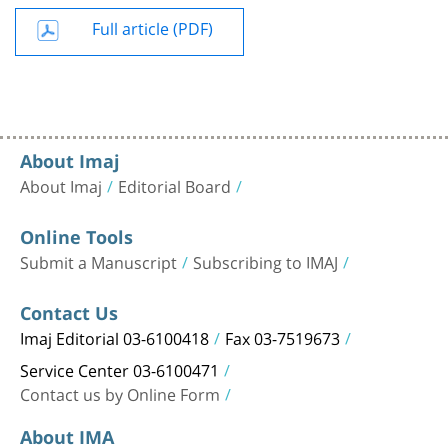
Full article (PDF)
About Imaj
About Imaj
Editorial Board
Online Tools
Submit a Manuscript
Subscribing to IMAJ
Contact Us
Imaj Editorial 03-6100418
Fax 03-7519673
Service Center 03-6100471
Contact us by Online Form
About IMA