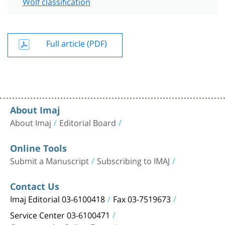
Wolf classification
Full article (PDF)
About Imaj
About Imaj
Editorial Board
Online Tools
Submit a Manuscript
Subscribing to IMAJ
Contact Us
Imaj Editorial 03-6100418
Fax 03-7519673
Service Center 03-6100471