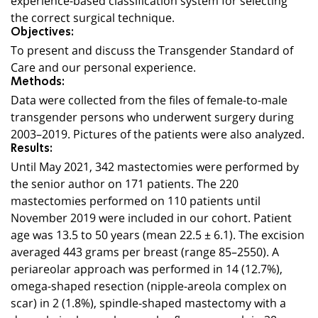
the correct surgical technique.
Objectives:
To present and discuss the Transgender Standard of
Care and our personal experience.
Methods:
Data were collected from the files of female-to-male
transgender persons who underwent surgery during
2003–2019. Pictures of the patients were also analyzed.
Results:
Until May 2021, 342 mastectomies were performed by
the senior author on 171 patients. The 220
mastectomies performed on 110 patients until
November 2019 were included in our cohort. Patient
age was 13.5 to 50 years (mean 22.5 ± 6.1). The excision
averaged 443 grams per breast (range 85–2550). A
periareolar approach was performed in 14 (12.7%),
omega-shaped resection (nipple-areola complex on
scar) in 2 (1.8%), spindle-shaped mastectomy with a