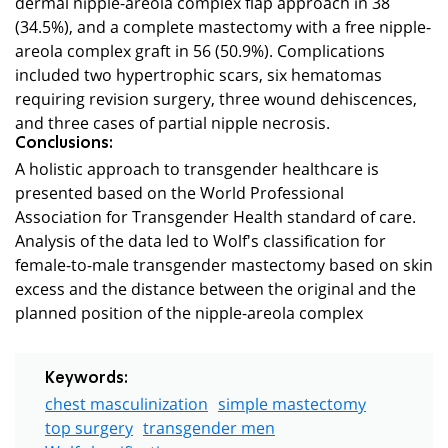
dermal nipple-areola complex flap approach in 38
(34.5%), and a complete mastectomy with a free nipple-
areola complex graft in 56 (50.9%). Complications
included two hypertrophic scars, six hematomas
requiring revision surgery, three wound dehiscences,
and three cases of partial nipple necrosis.
Conclusions:
A holistic approach to transgender healthcare is
presented based on the World Professional
Association for Transgender Health standard of care.
Analysis of the data led to Wolf's classification for
female-to-male transgender mastectomy based on skin
excess and the distance between the original and the
planned position of the nipple-areola complex
Keywords:
chest masculinization
simple mastectomy
top surgery
transgender men