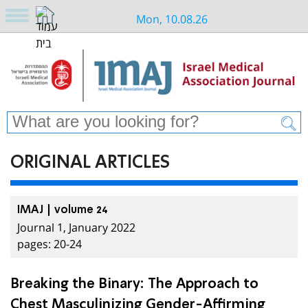
Mon, 10.08.26
ORIGINAL ARTICLES
IMAJ | volume 24
Journal 1, January 2022
pages: 20-24
Breaking the Binary: The Approach to
Chest Masculinizing Gender-Affirming