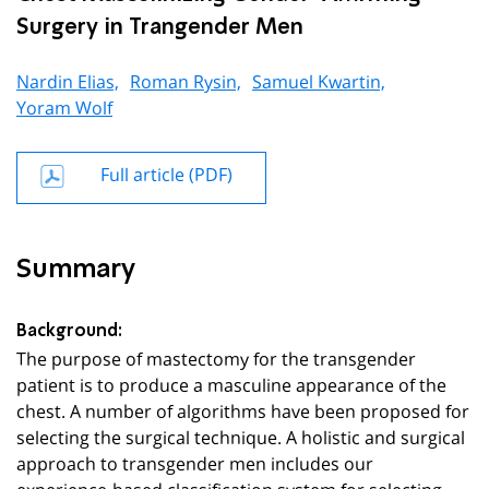
Surgery in Trangender Men
Nardin Elias,
Roman Rysin,
Samuel Kwartin,
Yoram Wolf
Full article (PDF)
Summary
Background:
The purpose of mastectomy for the transgender
patient is to produce a masculine appearance of the
chest. A number of algorithms have been proposed for
selecting the surgical technique. A holistic and surgical
approach to transgender men includes our
experience-based classification system for selecting