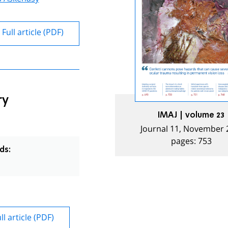
Full article (PDF)
ry
IMAJ | volume 23
Journal 11, November 
pages: 753
ds:
ll article (PDF)