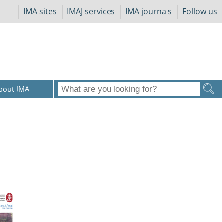
IMA sites
IMAJ services
IMA journals
Follow us
bout IMA