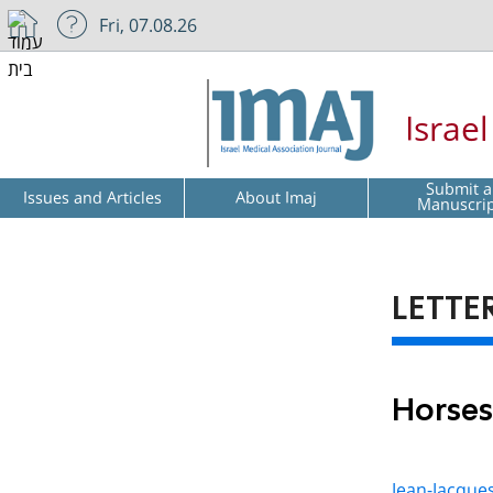
Fri, 07.08.26
Israe
Submit a
Issues and Articles
About Imaj
Manuscri
LETTE
Horses
Jean-Jacque