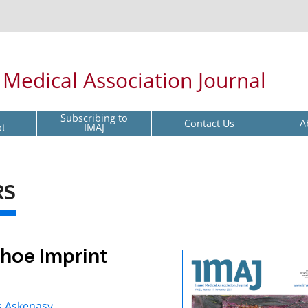
l Medical Association Journal
Subscribing to
Contact Us
A
pt
IMAJ
RS
hoe Imprint
s Askenasy