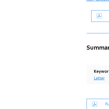
Summa
Keywor
Letter
Fu