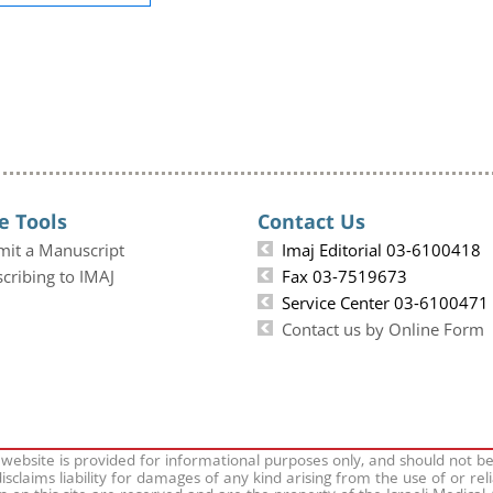
e Tools
Contact Us
mit a Manuscript
Imaj Editorial 03-6100418
cribing to IMAJ
Fax 03-7519673
Service Center 03-6100471
Contact us by Online Form
 website is provided for informational purposes only, and should not b
isclaims liability for damages of any kind arising from the use of or rel
on on this site are reserved and are the property of the Israeli Medical