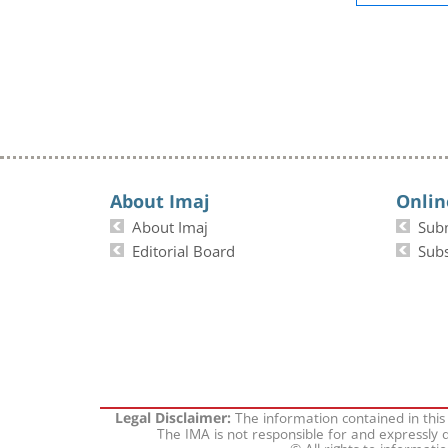
About Imaj
Onlin
About Imaj
Sub
Editorial Board
Subs
The information contained in this
Legal Disclaimer:
The IMA is not responsible for and expressly d
© All rights to informati