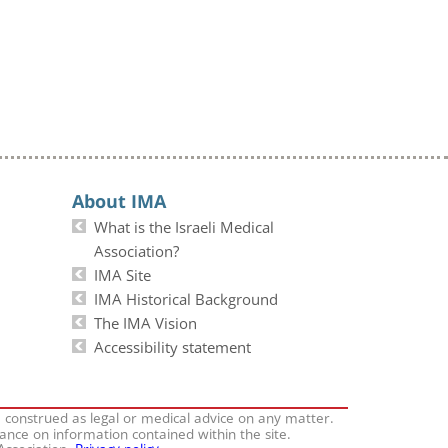
About IMA
What is the Israeli Medical
Association?
IMA Site
IMA Historical Background
The IMA Vision
Accessibility statement
e construed as legal or medical advice on any matter.
iance on information contained within the site.
 Association.
Privacy policy