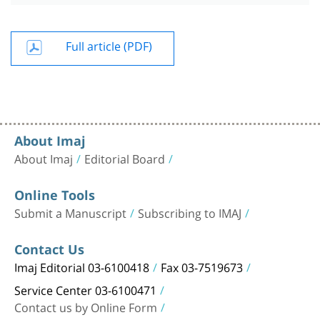
Full article (PDF)
About Imaj
About Imaj
Editorial Board
Online Tools
Submit a Manuscript
Subscribing to IMAJ
Contact Us
Imaj Editorial 03-6100418
Fax 03-7519673
Service Center 03-6100471
Contact us by Online Form