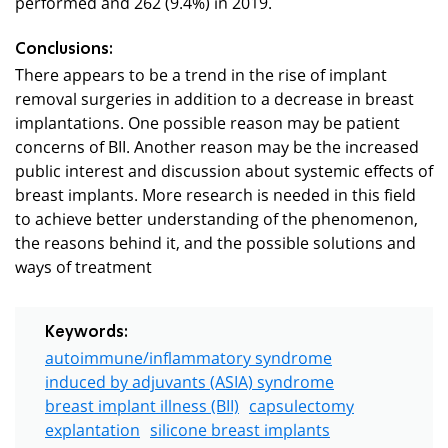
performed and 262 (9.4%) in 2019.
Conclusions:
There appears to be a trend in the rise of implant
removal surgeries in addition to a decrease in breast
implantations. One possible reason may be patient
concerns of BII. Another reason may be the increased
public interest and discussion about systemic effects of
breast implants. More research is needed in this field
to achieve better understanding of the phenomenon,
the reasons behind it, and the possible solutions and
ways of treatment
Keywords:
autoimmune/inflammatory syndrome
induced by adjuvants (ASIA) syndrome
breast implant illness (BII)
capsulectomy
explantation
silicone breast implants