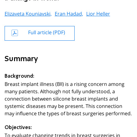
Elizaveta Kouniavski,
Eran Hadad,
Lior Heller
Full article (PDF)
Summary
Background:
Breast implant illness (BII) is a rising concern among
many patients. Although not fully understood, a
connection between silicone breast implants and
systemic diseases may be present. This connection
may influence the types of breast surgeries performed.
Objectives:
To evaluate changing trends in breast surgeries in