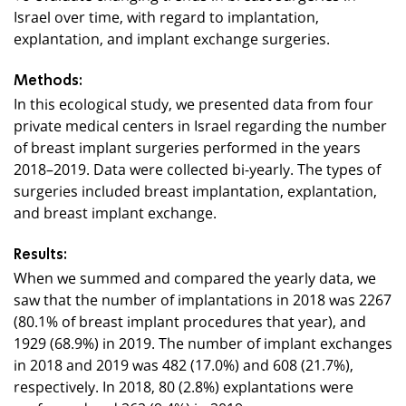
Israel over time, with regard to implantation,
explantation, and implant exchange surgeries.
Methods:
In this ecological study, we presented data from four
private medical centers in Israel regarding the number
of breast implant surgeries performed in the years
2018–2019. Data were collected bi-yearly. The types of
surgeries included breast implantation, explantation,
and breast implant exchange.
Results:
When we summed and compared the yearly data, we
saw that the number of implantations in 2018 was 2267
(80.1% of breast implant procedures that year), and
1929 (68.9%) in 2019. The number of implant exchanges
in 2018 and 2019 was 482 (17.0%) and 608 (21.7%),
respectively. In 2018, 80 (2.8%) explantations were