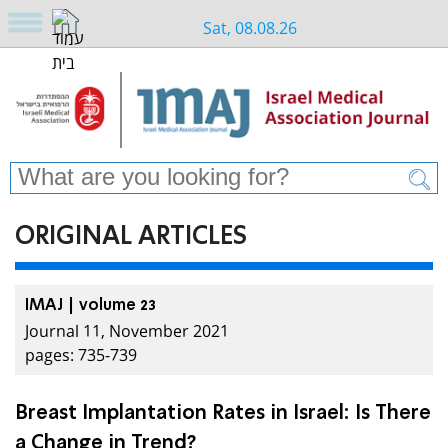
Sat, 08.08.26
ORIGINAL ARTICLES
IMAJ | volume 23
Journal 11, November 2021
pages: 735-739
Breast Implantation Rates in Israel: Is There
a Change in Trend?