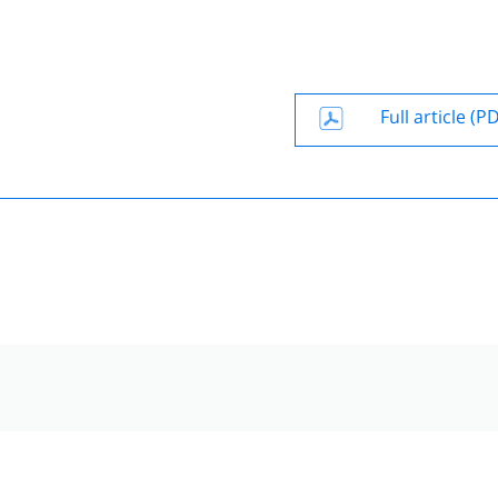
Full article (P