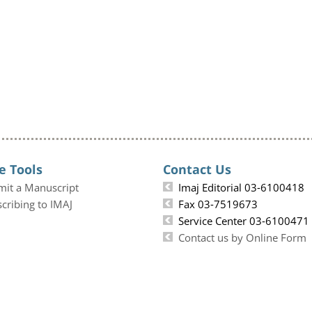
e Tools
Contact Us
mit a Manuscript
Imaj Editorial 03-6100418
cribing to IMAJ
Fax 03-7519673
Service Center 03-6100471
Contact us by Online Form