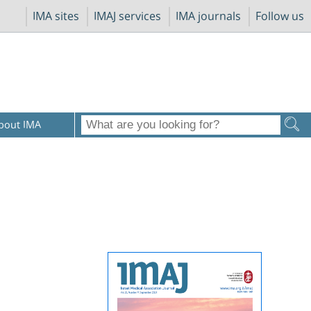
IMA sites
IMAJ services
IMA journals
Follow us
bout IMA