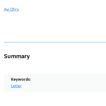
Avi Ohry
Summary
Keywords:
Letter