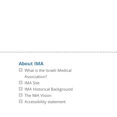
About IMA
What is the Israeli Medical
Association?
IMA Site
IMA Historical Background
The IMA Vision
Accessibility statement