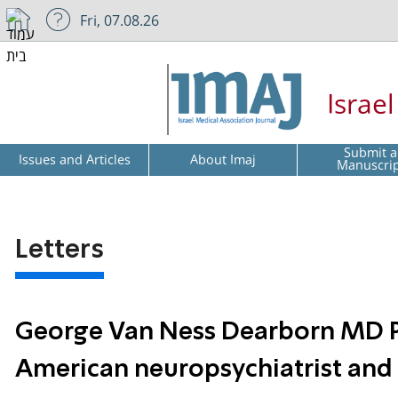
Fri, 07.08.26
Israe
Submit a
Issues and Articles
About Imaj
Manuscri
Letters
George Van Ness Dearborn MD Ph
American neuropsychiatrist and 