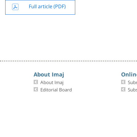
Full article (PDF)
About Imaj
Onlin
About Imaj
Sub
Editorial Board
Subs