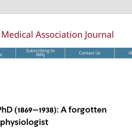
l Medical Association Journal
Subscribing to
Contact Us
A
pt
IMAJ
D (1869–1938): A forgotten
physiologist