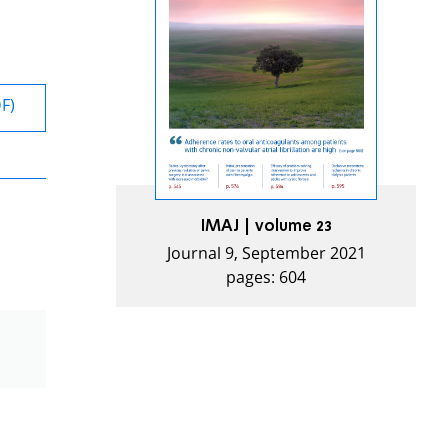
DF)
IMAJ | volume 23
Journal 9, September 2021
pages: 604