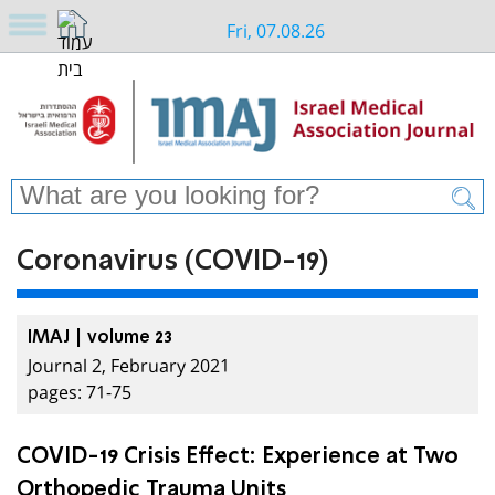
Fri, 07.08.26
Coronavirus (COVID-19)
IMAJ | volume 23
Journal 2, February 2021
pages: 71-75
COVID-19 Crisis Effect: Experience at Two
Orthopedic Trauma Units