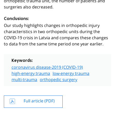
orthopedic trauma unit, the number of patients and
surgeries also decreased.
Conclusions:
Our study highlights changes in orthopedic injury
characteristics in two orthopedic units during the
COVID-19 crisis in Latvia and compares these changes
to data from the same time period one year earlier.
Keywords:
coronavirus disease-2019 (COVID-19)
high-energy trauma
low-energy trauma
multi-trauma
orthopedic surgery
Full article (PDF)