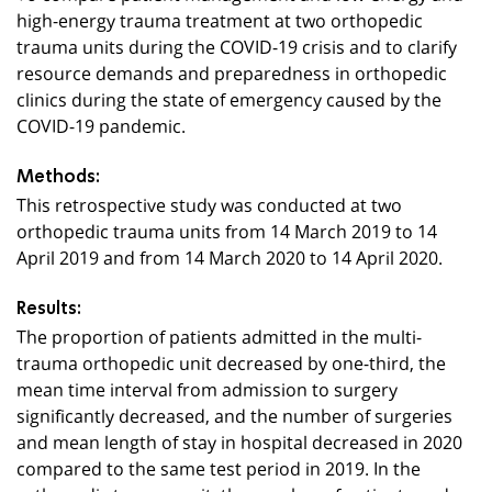
high-energy trauma treatment at two orthopedic
trauma units during the COVID-19 crisis and to clarify
resource demands and preparedness in orthopedic
clinics during the state of emergency caused by the
COVID-19 pandemic.
Methods:
This retrospective study was conducted at two
orthopedic trauma units from 14 March 2019 to 14
April 2019 and from 14 March 2020 to 14 April 2020.
Results:
The proportion of patients admitted in the multi-
trauma orthopedic unit decreased by one-third, the
mean time interval from admission to surgery
significantly decreased, and the number of surgeries
and mean length of stay in hospital decreased in 2020
compared to the same test period in 2019. In the