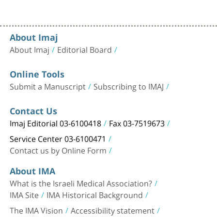
About Imaj
About Imaj
Editorial Board
Online Tools
Submit a Manuscript
Subscribing to IMAJ
Contact Us
Imaj Editorial 03-6100418
Fax 03-7519673
Service Center 03-6100471
Contact us by Online Form
About IMA
What is the Israeli Medical Association?
IMA Site
IMA Historical Background
The IMA Vision
Accessibility statement