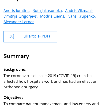
Andris Jumtins,
Ruta Jakusonoka,
Andris Vikmanis,
Dmitrijs Grigorjevs,
Modris Ciems,
Ivans Krupenko,
Alexander Lerner
Full article (PDF)
Summary
Background:
The coronavirus disease-2019 (COVID-19) crisis has
affected how hospitals work and has had an effect on
orthopedic surgery.
Objectives:
To compare patient management and low-energy and