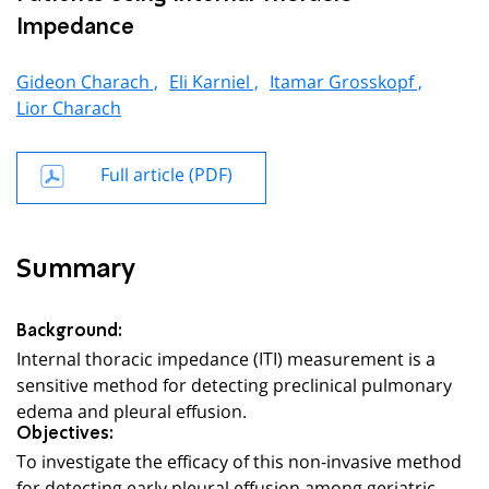
Impedance
Gideon Charach ,
Eli Karniel ,
Itamar Grosskopf ,
Lior Charach
Full article (PDF)
Summary
Background:
Internal thoracic impedance (ITI) measurement is a
sensitive method for detecting preclinical pulmonary
edema and pleural effusion.
Objectives:
To investigate the efficacy of this non-invasive method
for detecting early pleural effusion among geriatric