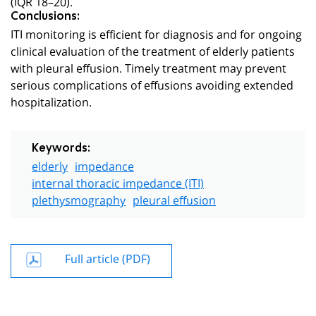
(IQR 18–20).
Conclusions:
ITI monitoring is efficient for diagnosis and for ongoing
clinical evaluation of the treatment of elderly patients
with pleural effusion. Timely treatment may prevent
serious complications of effusions avoiding extended
hospitalization.
Keywords:
elderly
impedance
internal thoracic impedance (ITI)
plethysmography
pleural effusion
Full article (PDF)