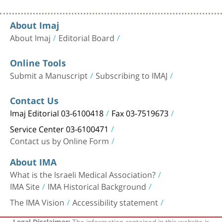
About Imaj
About Imaj
Editorial Board
Online Tools
Submit a Manuscript
Subscribing to IMAJ
Contact Us
Imaj Editorial 03-6100418
Fax 03-7519673
Service Center 03-6100471
Contact us by Online Form
About IMA
What is the Israeli Medical Association?
IMA Site
IMA Historical Background
The IMA Vision
Accessibility statement
The information contained in this website is
Legal Disclaimer: