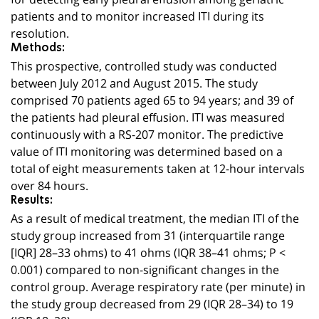
patients and to monitor increased ITI during its
resolution.
Methods:
This prospective, controlled study was conducted
between July 2012 and August 2015. The study
comprised 70 patients aged 65 to 94 years; and 39 of
the patients had pleural effusion. ITI was measured
continuously with a RS-207 monitor. The predictive
value of ITI monitoring was determined based on a
total of eight measurements taken at 12-hour intervals
over 84 hours.
Results:
As a result of medical treatment, the median ITI of the
study group increased from 31 (interquartile range
[IQR] 28–33 ohms) to 41 ohms (IQR 38–41 ohms; P <
0.001) compared to non-significant changes in the
control group. Average respiratory rate (per minute) in
the study group decreased from 29 (IQR 28–34) to 19