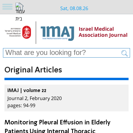
Sat, 08.08.26
Original Articles
IMAJ | volume 22
Journal 2, February 2020
pages: 94-99
Monitoring Pleural Effusion in Elderly
Patients Using Internal Thoracic