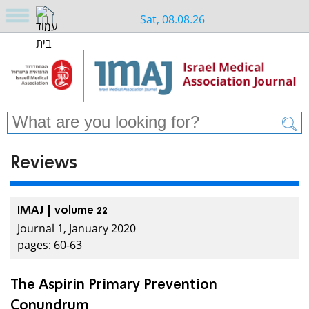
Sat, 08.08.26
Reviews
IMAJ | volume 22
Journal 1, January 2020
pages: 60-63
The Aspirin Primary Prevention
Conundrum