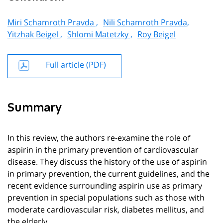
Miri Schamroth Pravda ,
Nili Schamroth Pravda,
Yitzhak Beigel ,
Shlomi Matetzky ,
Roy Beigel
Full article (PDF)
Summary
In this review, the authors re-examine the role of
aspirin in the primary prevention of cardiovascular
disease. They discuss the history of the use of aspirin
in primary prevention, the current guidelines, and the
recent evidence surrounding aspirin use as primary
prevention in special populations such as those with
moderate cardiovascular risk, diabetes mellitus, and
the elderly