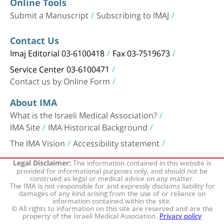
Online Tools
Submit a Manuscript
Subscribing to IMAJ
Contact Us
Imaj Editorial 03-6100418
Fax 03-7519673
Service Center 03-6100471
Contact us by Online Form
About IMA
What is the Israeli Medical Association?
IMA Site
IMA Historical Background
The IMA Vision
Accessibility statement
The information contained in this website is
Legal Disclaimer:
provided for informational purposes only, and should not be
construed as legal or medical advice on any matter.
The IMA is not responsible for and expressly disclaims liability for
damages of any kind arising from the use of or reliance on
information contained within the site.
© All rights to information on this site are reserved and are the
property of the Israeli Medical Association.
Privacy policy