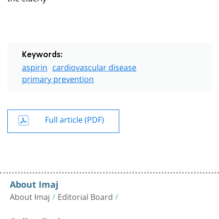
Keywords:
aspirin
cardiovascular disease
primary prevention
Full article (PDF)
About Imaj
About Imaj
Editorial Board