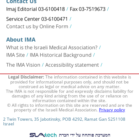
Contact Us
Imaj Editorial 03-6100418
Fax 03-7519673
Service Center 03-6100471
Contact us by Online Form
About IMA
What is the Israeli Medical Association?
IMA Site
IMA Historical Background
The IMA Vision
Accessibility statement
The information contained in this website is
Legal Disclaimer:
provided for informational purposes only, and should not be
construed as legal or medical advice on any matter.
The IMA is not responsible for and expressly disclaims liability for
damages of any kind arising from the use of or reliance on
information contained within the site.
© All rights to information on this site are reserved and are the
property of the Israeli Medical Association.
Privacy policy
2 Twin Towers, 35 Jabotinsky, POB 4292, Ramat Gan 5251108
Israel
המערכת פותחה על ידי חברת