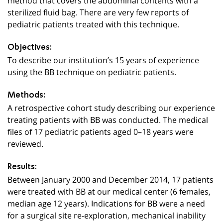
sterilized fluid bag. There are very few reports of
pediatric patients treated with this technique.
Objectives:
To describe our institution’s 15 years of experience
using the BB technique on pediatric patients.
Methods:
A retrospective cohort study describing our experience
treating patients with BB was conducted. The medical
files of 17 pediatric patients aged 0–18 years were
reviewed.
Results:
Between January 2000 and December 2014, 17 patients
were treated with BB at our medical center (6 females,
median age 12 years). Indications for BB were a need
for a surgical site re-exploration, mechanical inability