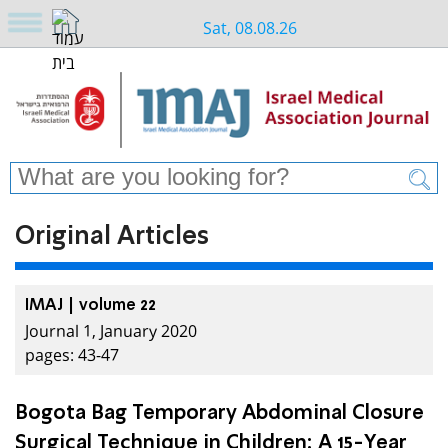
Sat, 08.08.26
Original Articles
IMAJ | volume 22
Journal 1, January 2020
pages: 43-47
Bogota Bag Temporary Abdominal Closure
Surgical Technique in Children: A 15-Year