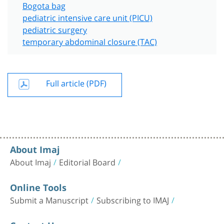
Bogota bag
pediatric intensive care unit (PICU)
pediatric surgery
temporary abdominal closure (TAC)
Full article (PDF)
About Imaj
About Imaj
Editorial Board
Online Tools
Submit a Manuscript
Subscribing to IMAJ