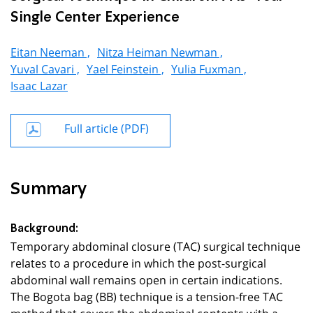
Single Center Experience
Eitan Neeman ,
Nitza Heiman Newman ,
Yuval Cavari ,
Yael Feinstein ,
Yulia Fuxman ,
Isaac Lazar
Full article (PDF)
Summary
Background:
Temporary abdominal closure (TAC) surgical technique
relates to a procedure in which the post-surgical
abdominal wall remains open in certain indications.
The Bogota bag (BB) technique is a tension-free TAC
method that covers the abdominal contents with a