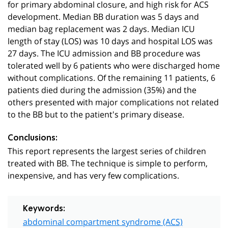
for primary abdominal closure, and high risk for ACS
development. Median BB duration was 5 days and
median bag replacement was 2 days. Median ICU
length of stay (LOS) was 10 days and hospital LOS was
27 days. The ICU admission and BB procedure was
tolerated well by 6 patients who were discharged home
without complications. Of the remaining 11 patients, 6
patients died during the admission (35%) and the
others presented with major complications not related
to the BB but to the patient's primary disease.
Conclusions:
This report represents the largest series of children
treated with BB. The technique is simple to perform,
inexpensive, and has very few complications.
Keywords:
abdominal compartment syndrome (ACS)