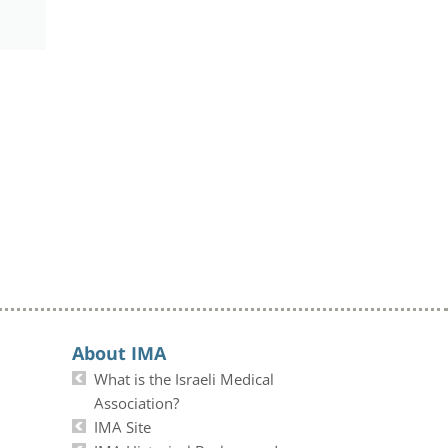
About IMA
What is the Israeli Medical
Association?
IMA Site