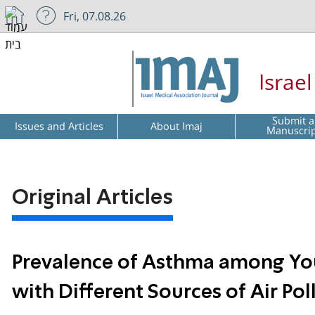
Fri, 07.08.26
Israe
Submit a
Issues and Articles
About Imaj
Manuscri
Original Articles
Prevalence of Asthma among Yo
with Different Sources of Air Pol