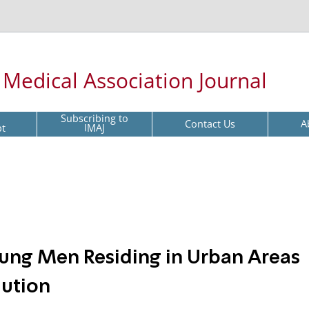
l Medical Association Journal
Subscribing to
Contact Us
A
pt
IMAJ
ung Men Residing in Urban Areas
lution