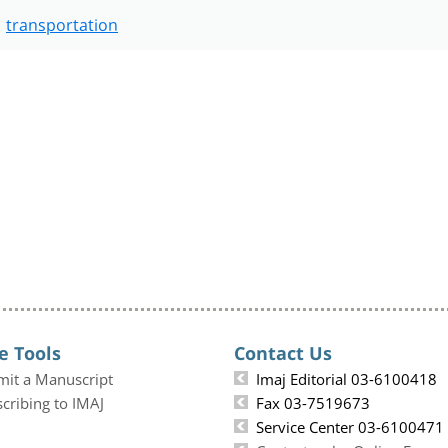
transportation
e Tools
Contact Us
mit a Manuscript
Imaj Editorial 03-6100418
cribing to IMAJ
Fax 03-7519673
Service Center 03-6100471