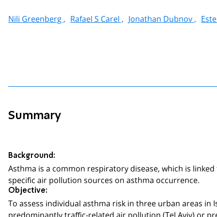
Nili Greenberg ,
Rafael S Carel ,
Jonathan Dubnov ,
Este
Summary
Background:
Asthma is a common respiratory disease, which is linked to
specific air pollution sources on asthma occurrence.
Objective:
To assess individual asthma risk in three urban areas in I
predominantly traffic-related air pollution (Tel Aviv) or 