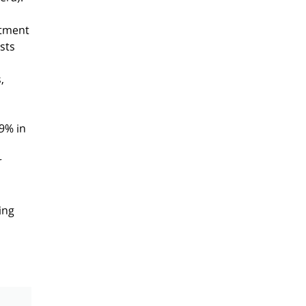
itment
sts
,
9% in
r
ing