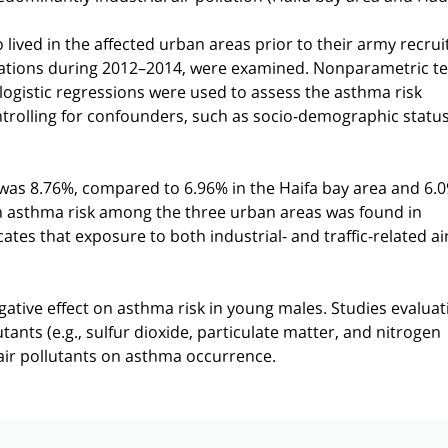
 lived in the affected urban areas prior to their army recru
ations during 2012–2014, were examined. Nonparametric te
ogistic regressions were used to assess the asthma risk
controlling for confounders, such as socio-demographic status
was 8.76%, compared to 6.96% in the Haifa bay area and 6.0
 in asthma risk among the three urban areas was found in
icates that exposure to both industrial- and traffic-related ai
negative effect on asthma risk in young males. Studies evaluat
tants (e.g., sulfur dioxide, particulate matter, and nitrogen
l air pollutants on asthma occurrence.