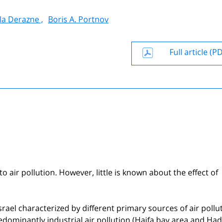
la Derazne ,
Boris A. Portnov
Full article (P
 air pollution. However, little is known about the effect of
srael characterized by different primary sources of air pollu
predominantly industrial air pollution (Haifa bay area and Ha