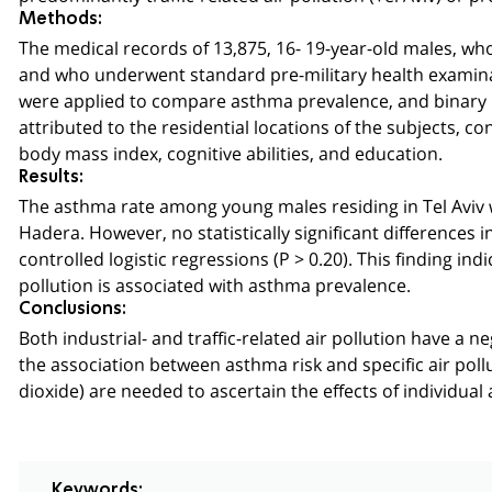
Methods:
The medical records of 13,875, 16- 19-year-old males, who
and who underwent standard pre-military health examin
were applied to compare asthma prevalence, and binary l
attributed to the residential locations of the subjects, 
body mass index, cognitive abilities, and education.
Results:
The asthma rate among young males residing in Tel Aviv 
Hadera. However, no statistically significant differences
controlled logistic regressions (P > 0.20). This finding ind
pollution is associated with asthma prevalence.
Conclusions:
Both industrial- and traffic-related air pollution have a 
the association between asthma risk and specific air pollu
dioxide) are needed to ascertain the effects of individua
Keywords: