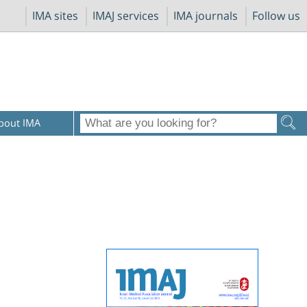
IMA sites
IMAJ services
IMA journals
Follow us
bout IMA