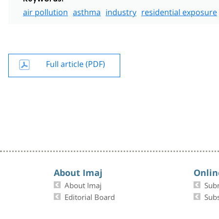
air pollution
asthma
industry
residential exposure
Full article (PDF)
About Imaj
Onlin
About Imaj
Sub
Editorial Board
Subs