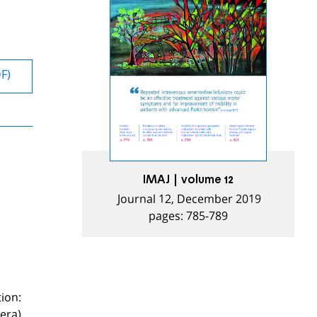
DF)
IMAJ | volume 12
Journal 12, December 2019
pages: 785-789
tion:
dera).