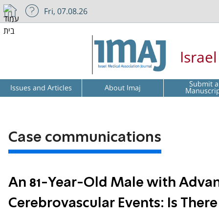
Fri, 07.08.26
Israe
Submit a
Issues and Articles
About Imaj
Manuscri
Case communications
An 81-Year-Old Male with Adva
Cerebrovascular Events: Is There