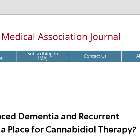
l Medical Association Journal
Subscribing to
Contact Us
A
pt
IMAJ
nced Dementia and Recurrent
 a Place for Cannabidiol Therapy?