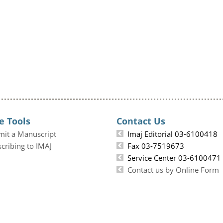
e Tools
Contact Us
mit a Manuscript
Imaj Editorial 03-6100418
cribing to IMAJ
Fax 03-7519673
Service Center 03-6100471
Contact us by Online Form