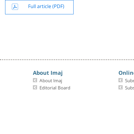
Full article (PDF)
About Imaj
Onlin
About Imaj
Sub
Editorial Board
Subs