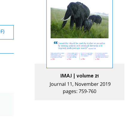
DF)
IMAJ | volume 21
Journal 11, November 2019
pages: 759-760