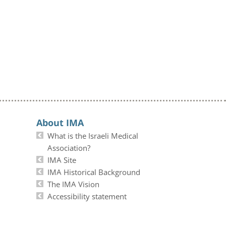
About IMA
What is the Israeli Medical
Association?
IMA Site
IMA Historical Background
The IMA Vision
Accessibility statement