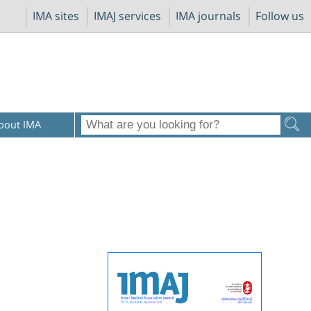
IMA sites
IMAJ services
IMA journals
Follow us
bout IMA