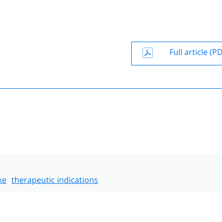
Full article (P
ke
therapeutic indications