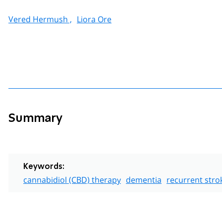
Vered Hermush ,
Liora Ore
Summary
Keywords:
cannabidiol (CBD) therapy
dementia
recurrent stro