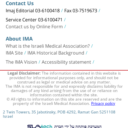
Contact Us
Imaj Editorial 03-6100418
Fax 03-7519673
Service Center 03-6100471
Contact us by Online Form
About IMA
What is the Israeli Medical Association?
IMA Site
IMA Historical Background
The IMA Vision
Accessibility statement
The information contained in this website is
Legal Disclaimer:
provided for informational purposes only, and should not be
construed as legal or medical advice on any matter.
The IMA is not responsible for and expressly disclaims liability for
damages of any kind arising from the use of or reliance on
information contained within the site.
© All rights to information on this site are reserved and are the
property of the Israeli Medical Association.
Privacy policy
2 Twin Towers, 35 Jabotinsky, POB 4292, Ramat Gan 5251108
Israel
המערכת פותחה על ידי חברת