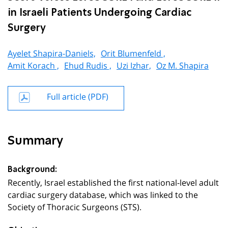
in Israeli Patients Undergoing Cardiac
Surgery
Ayelet Shapira-Daniels,
Orit Blumenfeld ,
Amit Korach ,
Ehud Rudis ,
Uzi Izhar,
Oz M. Shapira
Full article (PDF)
Summary
Background:
Recently, Israel established the first national-level adult
cardiac surgery database, which was linked to the
Society of Thoracic Surgeons (STS).