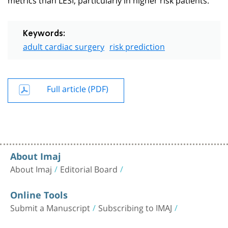
Keywords:
adult cardiac surgery
risk prediction
Full article (PDF)
About Imaj
About Imaj
Editorial Board
Online Tools
Submit a Manuscript
Subscribing to IMAJ