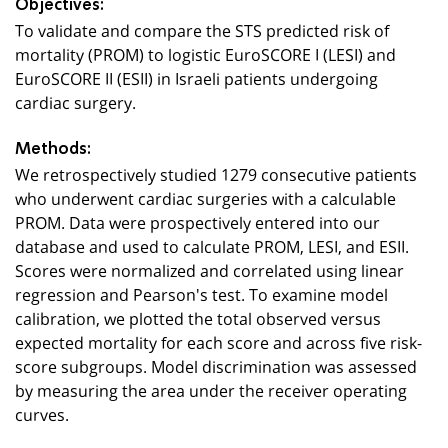
Objectives:
To validate and compare the STS predicted risk of
mortality (PROM) to logistic EuroSCORE I (LESI) and
EuroSCORE II (ESII) in Israeli patients undergoing
cardiac surgery.
Methods:
We retrospectively studied 1279 consecutive patients
who underwent cardiac surgeries with a calculable
PROM. Data were prospectively entered into our
database and used to calculate PROM, LESI, and ESII.
Scores were normalized and correlated using linear
regression and Pearson's test. To examine model
calibration, we plotted the total observed versus
expected mortality for each score and across five risk-
score subgroups. Model discrimination was assessed
by measuring the area under the receiver operating
curves.