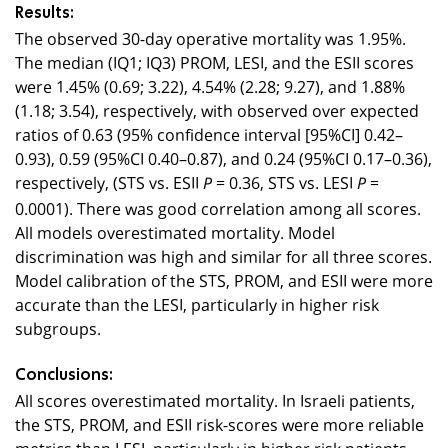
Results:
The observed 30-day operative mortality was 1.95%.
The median (IQ1; IQ3) PROM, LESI, and the ESII scores
were 1.45% (0.69; 3.22), 4.54% (2.28; 9.27), and 1.88%
(1.18; 3.54), respectively, with observed over expected
ratios of 0.63 (95% confidence interval [95%CI] 0.42–
0.93), 0.59 (95%CI 0.40–0.87), and 0.24 (95%CI 0.17–0.36),
respectively, (STS vs. ESII
= 0.36, STS vs. LESI
=
P
P
0.0001). There was good correlation among all scores.
All models overestimated mortality. Model
discrimination was high and similar for all three scores.
Model calibration of the STS, PROM, and ESII were more
accurate than the LESI, particularly in higher risk
subgroups.
Conclusions:
All scores overestimated mortality. In Israeli patients,
the STS, PROM, and ESII risk-scores were more reliable
metrics than LESI, particularly in higher risk patients.