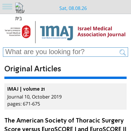
Sat, 08.08.26
Original Articles
IMAJ | volume 21
Journal 10, October 2019
pages: 671-675
The American Society of Thoracic Surgery
Score versus EuroSCORE I and EuroSCORE II