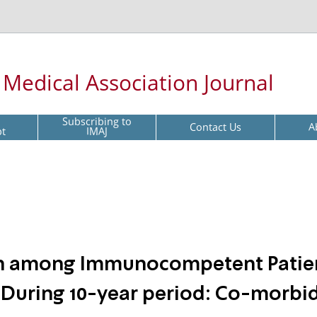
l Medical Association Journal
Subscribing to
Contact Us
A
pt
IMAJ
ion among Immunocompetent Patie
it During 10-year period: Co-morbid