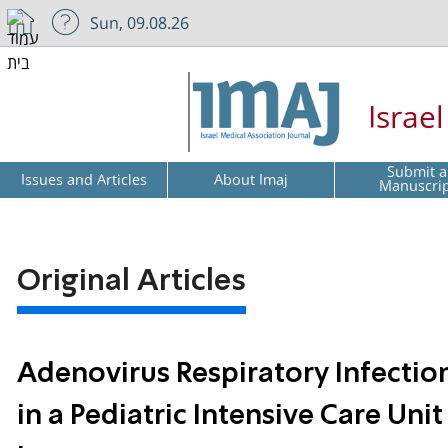
Sun, 09.08.26
Israe
Submit a
Issues and Articles
About Imaj
Manuscri
Original Articles
Adenovirus Respiratory Infect
in a Pediatric Intensive Care Un