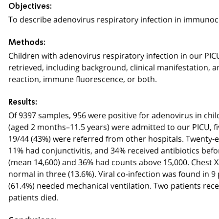
Objectives:
To describe adenovirus respiratory infection in immunoco
Methods:
Children with adenovirus respiratory infection in our PI
retrieved, including background, clinical manifestation
reaction, immune fluorescence, or both.
Results:
Of 9397 samples, 956 were positive for adenovirus in child
(aged 2 months–
11
.5 years) were admitted to our PICU
19/44 (43%) were referred from other hospitals. Twenty-
11% had conjunctivitis, and 34% received antibiotics bef
(mean 14,600) and 36% had counts above 15,000. Chest X-r
normal in three (13.6%). Viral co-infection was found in 
(61.4%) needed mechanical ventilation. Two patients receiv
patients died.