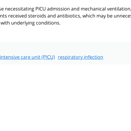
se necessitating PICU admission and mechanical ventilation
ents received steroids and antibiotics, which may be unnece
with underlying conditions.
 intensive care unit (PICU)
respiratory infection