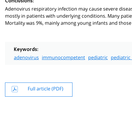
Conclusions:
Adenovirus respiratory infection may cause severe disea
mostly in patients with underlying conditions. Many pati
Mortality was 9%, mainly among young infants and those 
Keywords:
adenovirus
immunocompetent
pediatric
pediatric
Full article (PDF)