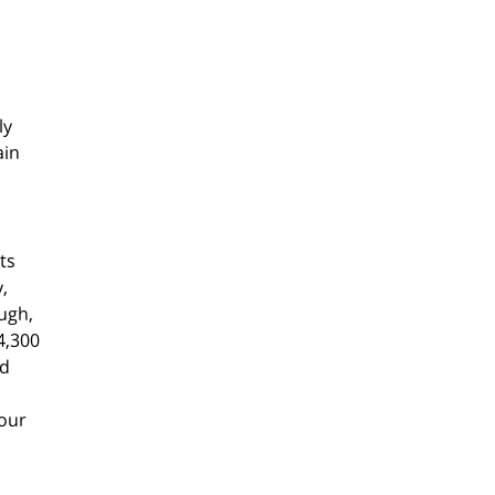
ly
ain
ts
,
ugh,
4,300
nd
Four