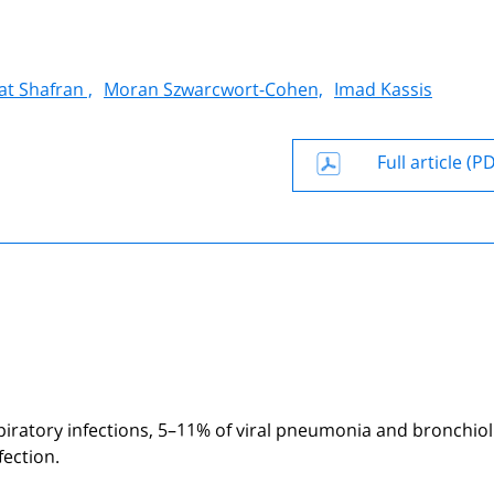
at Shafran ,
Moran Szwarcwort-Cohen,
Imad Kassis
Full article (P
piratory infections, 5–11% of viral pneumonia and bronchioli
fection.