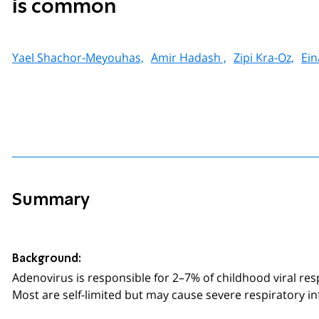
is common
Yael Shachor-Meyouhas,
Amir Hadash ,
Zipi Kra-Oz,
Ein
Summary
Background:
Adenovirus is responsible for 2–7% of childhood viral res
Most are self-limited but may cause severe respiratory in