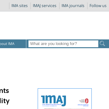
IMA sites
IMAJ services
IMA journals
Follow us
bout IMA
nts
ity