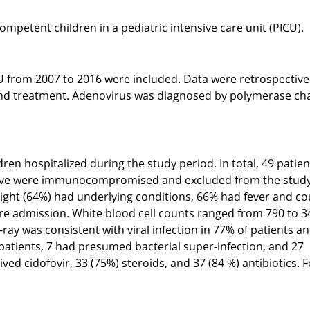
mpetent children in a pediatric intensive care unit (PICU).
CU from 2007 to 2016 were included. Data were retrospective
, and treatment. Adenovirus was diagnosed by polymerase ch
ren hospitalized during the study period. In total, 49 patien
, five were immunocompromised and excluded from the study
eight (64%) had underlying conditions, 66% had fever and co
ore admission. White blood cell counts ranged from 790 to 3
ay was consistent with viral infection in 77% of patients a
9 patients, 7 had presumed bacterial super-infection, and 27
ed cidofovir, 33 (75%) steroids, and 37 (84 %) antibiotics. 