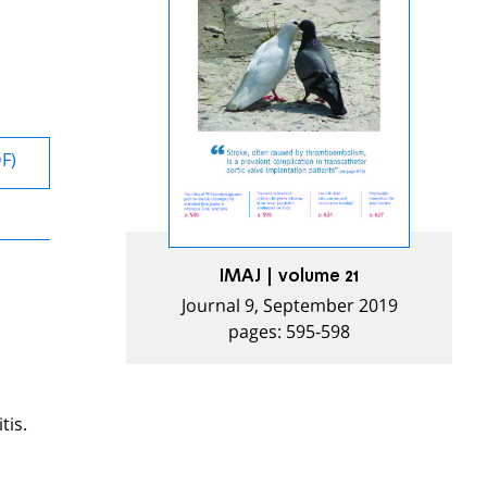
DF)
IMAJ | volume 21
Journal 9, September 2019
pages: 595-598
tis.