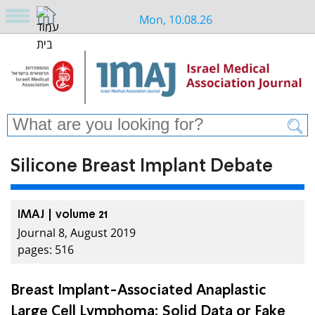
Mon, 10.08.26
Silicone Breast Implant Debate
IMAJ | volume 21
Journal 8, August 2019
pages: 516
Breast Implant-Associated Anaplastic
Large Cell Lymphoma: Solid Data or Fake