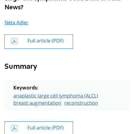
News?
Neta Adler
Full article (PDF)
Summary
Keywords:
anaplastic large cell lymphoma (ALCL)
breast augmentation
reconstruction
Full article (PDF)