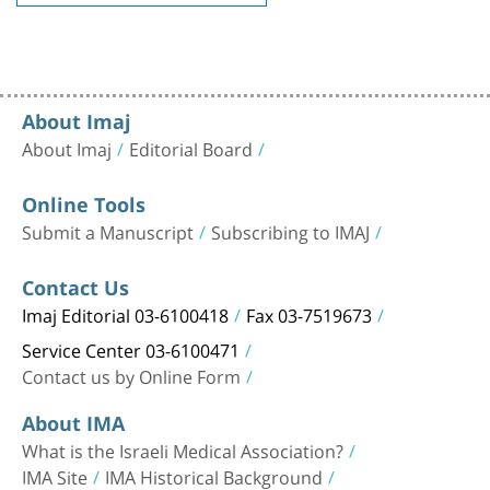
About Imaj
About Imaj
Editorial Board
Online Tools
Submit a Manuscript
Subscribing to IMAJ
Contact Us
Imaj Editorial 03-6100418
Fax 03-7519673
Service Center 03-6100471
Contact us by Online Form
About IMA
What is the Israeli Medical Association?
IMA Site
IMA Historical Background