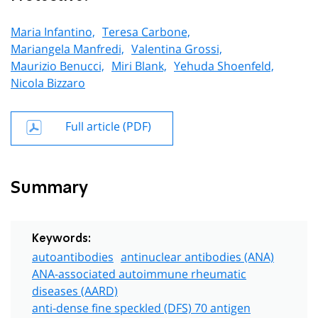
Maria Infantino,
Teresa Carbone,
Mariangela Manfredi,
Valentina Grossi,
Maurizio Benucci,
Miri Blank,
Yehuda Shoenfeld,
Nicola Bizzaro
Full article (PDF)
Summary
Keywords:
autoantibodies
antinuclear antibodies (ANA)
ANA-associated autoimmune rheumatic
diseases (AARD)
anti-dense fine speckled (DFS) 70 antigen