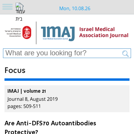
Mon, 10.08.26
Focus
IMAJ | volume 21
Journal 8, August 2019
pages: 509-511
Are Anti-DFS70 Autoantibodies
Protective?