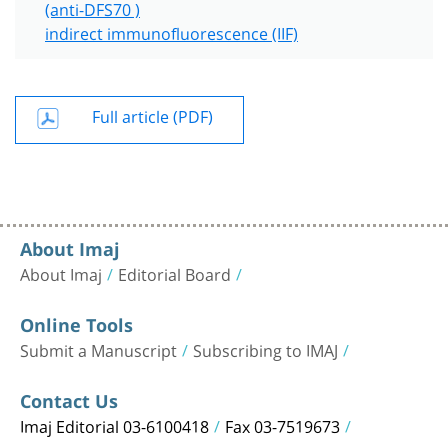
(anti-DFS70 )
indirect immunofluorescence (IIF)
Full article (PDF)
About Imaj
About Imaj
Editorial Board
Online Tools
Submit a Manuscript
Subscribing to IMAJ
Contact Us
Imaj Editorial 03-6100418
Fax 03-7519673