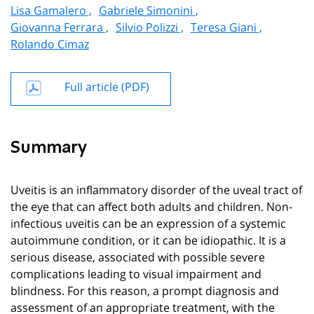
Lisa Gamalero ,
Gabriele Simonini ,
Giovanna Ferrara ,
Silvio Polizzi ,
Teresa Giani ,
Rolando Cimaz
Full article (PDF)
Summary
Uveitis is an inflammatory disorder of the uveal tract of
the eye that can affect both adults and children. Non-
infectious uveitis can be an expression of a systemic
autoimmune condition, or it can be idiopathic. It is a
serious disease, associated with possible severe
complications leading to visual impairment and
blindness. For this reason, a prompt diagnosis and
assessment of an appropriate treatment, with the