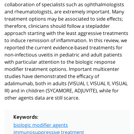
collaboration of specialists such as ophthalmologists
and rheumatologists, are extremely important. Many
treatment options may be associated to side effects;
therefore, clinicians should follow a stepladder
approach starting with the least aggressive treatments
to induce remission of inflammation. In this review, we
reported the current evidence-based treatments for
non-infectious uveitis in pediatric and adult patients
with particular attention to the biologic response
modifier treatment options. Important multicenter
studies have demonstrated the efficacy of
adalimumab, both in adults (VISUAL I, VISUAL II, VISUAL
III) and in children (SYCAMORE, ADJUVITE), while for
other agents data are still scarce.
Keywords:
biologic modifier agents
immunosuppressive treatment