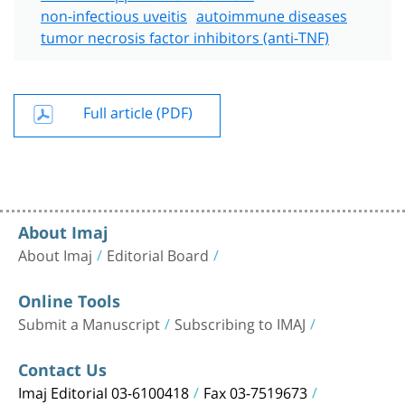
non-infectious uveitis
autoimmune diseases
tumor necrosis factor inhibitors (anti-TNF)
Full article (PDF)
About Imaj
About Imaj
Editorial Board
Online Tools
Submit a Manuscript
Subscribing to IMAJ
Contact Us
Imaj Editorial 03-6100418
Fax 03-7519673