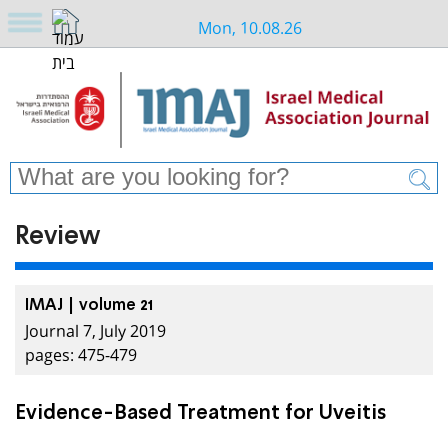
Mon, 10.08.26
Review
IMAJ | volume 21
Journal 7, July 2019
pages: 475-479
Evidence-Based Treatment for Uveitis