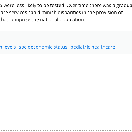
 were less likely to be tested. Over time there was a gradua
are services can diminish disparities in the provision of
hat comprise the national population.
n levels
socioeconomic status
pediatric healthcare