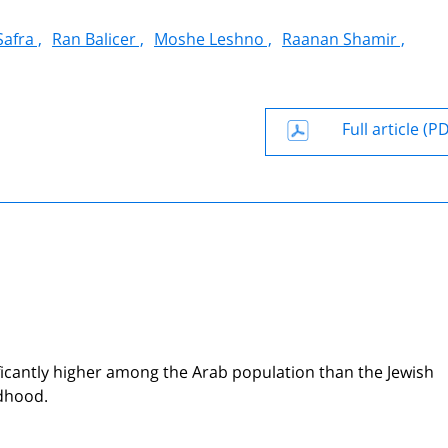
afra ,
Ran Balicer ,
Moshe Leshno ,
Raanan Shamir ,
Full article (P
nificantly higher among the Arab population than the Jewish
ldhood.