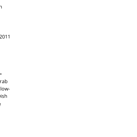
n
 2011
=
Arab
 low-
wish
e