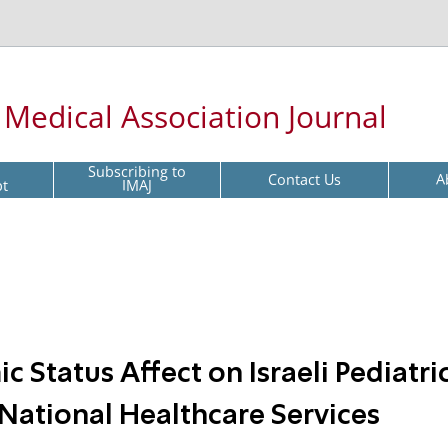
l Medical Association Journal
Subscribing to
Contact Us
A
pt
IMAJ
 Status Affect on Israeli Pediatri
n National Healthcare Services