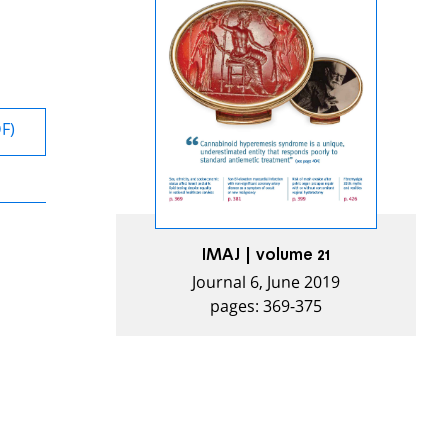
DF)
IMAJ | volume 21
Journal 6, June 2019
pages: 369-375