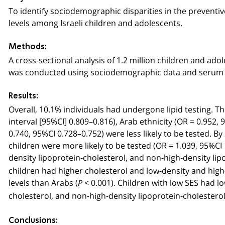
To identify sociodemographic disparities in the preventiv
levels among Israeli children and adolescents.
Methods:
A cross-sectional analysis of 1.2 million children and ad
was conducted using sociodemographic data and serum l
Results:
Overall, 10.1% individuals had undergone lipid testing. T
interval [95%CI] 0.809–0.816), Arab ethnicity (OR = 0.952
0.740, 95%CI 0.728–0.752) were less likely to be tested.
children were more likely to be tested (OR = 1.039, 95%CI 1
density lipoprotein-cholesterol, and non-high-density lip
children had higher cholesterol and low-density and high-d
levels than Arabs (
< 0.001). Children with low SES had l
P
cholesterol, and non-high-density lipoprotein-cholesterol 
Conclusions: