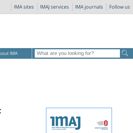
IMA sites
IMAJ services
IMA journals
Follow us
bout IMA
c