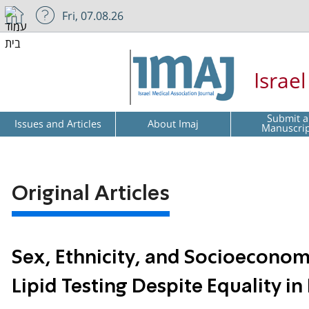
Fri, 07.08.26
Israe
Submit a
Issues and Articles
About Imaj
Manuscri
Original Articles
Sex, Ethnicity, and Socioeconomic
Lipid Testing Despite Equality i