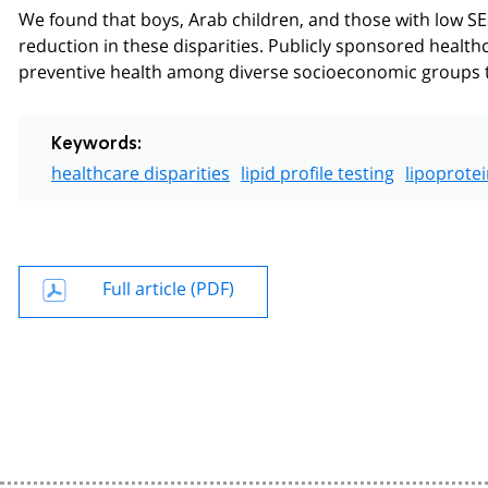
We found that boys, Arab children, and those with low SES
reduction in these disparities. Publicly sponsored healthc
preventive health among diverse socioeconomic groups t
Keywords:
healthcare disparities
lipid profile testing
lipoprotei
Full article (PDF)