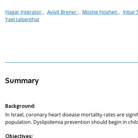
Hagar Interator ,
Avivit Brener ,
Moshe Hoshen ,
Inbar S
Yael Lebenthal
Summary
Background:
In Israel, coronary heart disease mortality rates are sig
population. Dyslipidemia prevention should begin in chi
Objectives: