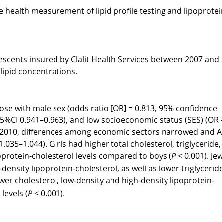
e health measurement of lipid profile testing and lipoprotei
olescents insured by Clalit Health Services between 2007 and
ipid concentrations.
hose with male sex (odds ratio [OR] = 0.813, 95% confidence
, 95%CI 0.941–0.963), and low socioeconomic status (SES) (OR 
 By 2010, differences among economic sectors narrowed and 
.035–1.044). Girls had higher total cholesterol, triglyceride,
oprotein-cholesterol levels compared to boys (
< 0.001). Je
P
ensity lipoprotein-cholesterol, as well as lower triglycerid
ower cholesterol, low-density and high-density lipoprotein-
levels (
< 0.001).
P