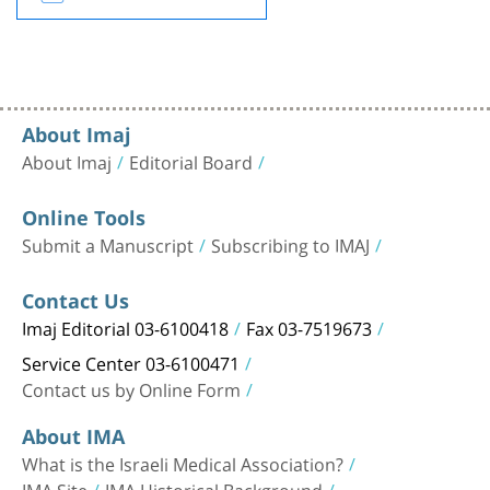
About Imaj
About Imaj
Editorial Board
Online Tools
Submit a Manuscript
Subscribing to IMAJ
Contact Us
Imaj Editorial 03-6100418
Fax 03-7519673
Service Center 03-6100471
Contact us by Online Form
About IMA
What is the Israeli Medical Association?
IMA Site
IMA Historical Background