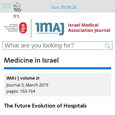
Sun, 09.08.26
Medicine in Israel
IMAJ | volume 21
Journal 3, March 2019
pages: 163-164
The Future Evolution of Hospitals