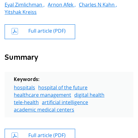
Eyal Zimlichman ,
Arnon Afek ,
Charles N Kahn ,
Yitshak Kreiss
Full article (PDF)
Summary
Keywords:
hospitals
hospital of the future
healthcare management
digital health
tele-health
artificial intelligence
academic medical centers
Full article (PDF)