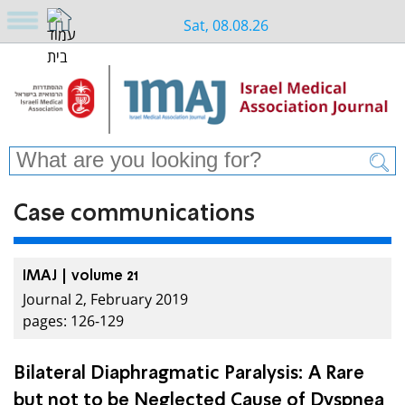
Sat, 08.08.26
Case communications
IMAJ | volume 21
Journal 2, February 2019
pages: 126-129
Bilateral Diaphragmatic Paralysis: A Rare
but not to be Neglected Cause of Dyspnea