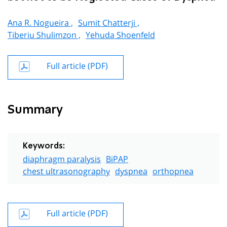
Ana R. Nogueira ,
Sumit Chatterji ,
Tiberiu Shulimzon ,
Yehuda Shoenfeld
Full article (PDF)
Summary
Keywords:
diaphragm paralysis
BiPAP
chest ultrasonography
dyspnea
orthopnea
Full article (PDF)