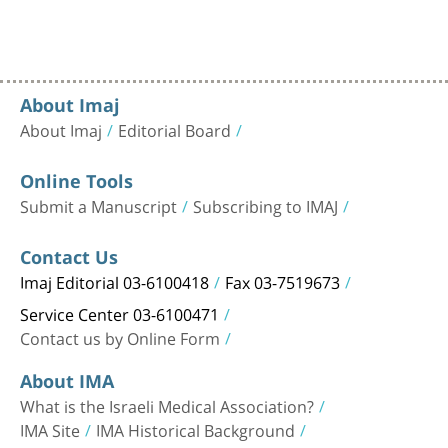
About Imaj
About Imaj
Editorial Board
Online Tools
Submit a Manuscript
Subscribing to IMAJ
Contact Us
Imaj Editorial 03-6100418
Fax 03-7519673
Service Center 03-6100471
Contact us by Online Form
About IMA
What is the Israeli Medical Association?
IMA Site
IMA Historical Background