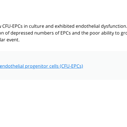
w CFU-EPCs in culture and exhibited endothelial dysfunction
on of depressed numbers of EPCs and the poor ability to g
lar event.
endothelial progenitor cells (CFU-EPCs)