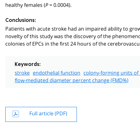
healthy females (
= 0.0004).
P
Conclusions:
Patients with acute stroke had an impaired ability to gro
novelty of this study was the discovery of the phenomen
colonies of EPCs in the first 24 hours of the cerebrovascu
Keywords:
stroke
endothelial function
colony-forming units of 
flow-mediated diameter percent change (FMD%)
Full article (PDF)