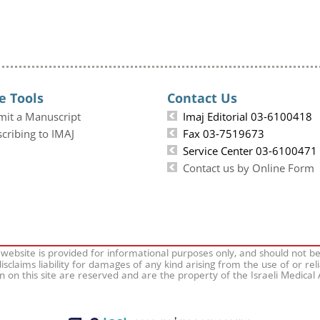
e Tools
Contact Us
mit a Manuscript
Imaj Editorial 03-6100418
cribing to IMAJ
Fax 03-7519673
Service Center 03-6100471
Contact us by Online Form
 website is provided for informational purposes only, and should not b
isclaims liability for damages of any kind arising from the use of or rel
on on this site are reserved and are the property of the Israeli Medical