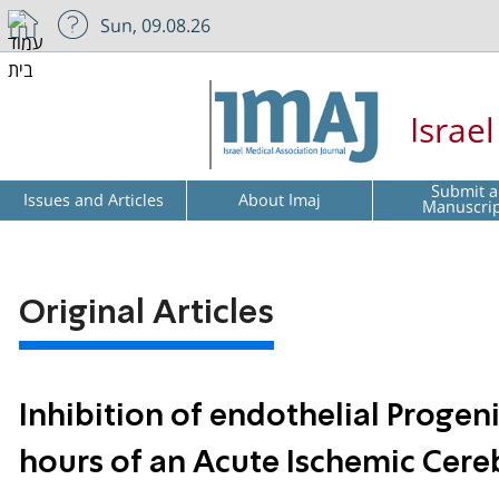
Sun, 09.08.26
Israe
Submit a
Issues and Articles
About Imaj
Manuscri
Original Articles
Inhibition of endothelial Progenit
hours of an Acute Ischemic Cere