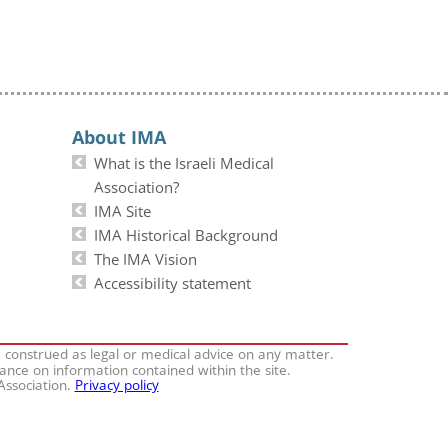
About IMA
What is the Israeli Medical
Association?
IMA Site
IMA Historical Background
The IMA Vision
Accessibility statement
e construed as legal or medical advice on any matter.
iance on information contained within the site.
 Association.
Privacy policy