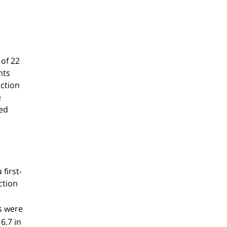
 of 22
nts
nction
e
ted
first-
ction
s were
6.7 in