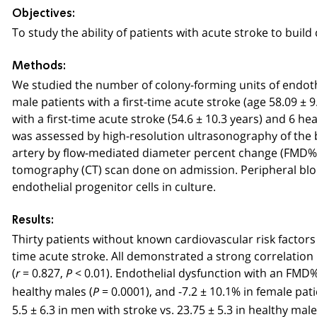
Objectives:
To study the ability of patients with acute stroke to build
Methods:
We studied the number of colony-forming units of endothe
male patients with a first-time acute stroke (age 58.09 ± 
with a first-time acute stroke (54.6 ± 10.3 years) and 6 
was assessed by high-resolution ultrasonography of the 
artery by flow-mediated diameter percent change (FMD%)
tomography (CT) scan done on admission. Peripheral bl
endothelial progenitor cells in culture.
Results:
Thirty patients without known cardiovascular risk factors
time acute stroke. All demonstrated a strong correlatio
(
= 0.827,
< 0.01). Endothelial dysfunction with an FMD% 
r
P
healthy males (
= 0.0001), and -7.2 ± 10.1% in female pati
P
5.5 ± 6.3 in men with stroke vs. 23.75 ± 5.3 in healthy male