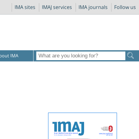
IMA sites
IMAJ services
IMA journals
Follow us
bout IMA