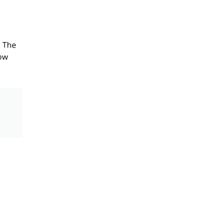
. The
row