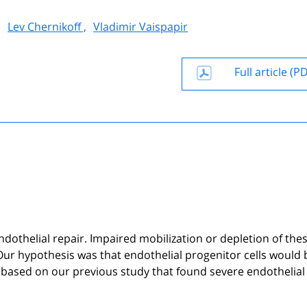
,
Lev Chernikoff ,
Vladimir Vaispapir
Full article (P
ndothelial repair. Impaired mobilization or depletion of the
 Our hypothesis was that endothelial progenitor cells would 
 based on our previous study that found severe endothelial