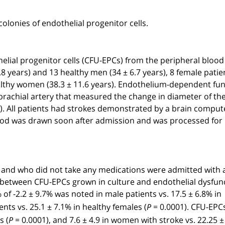
 colonies of endothelial progenitor cells.
lial progenitor cells (CFU-EPCs) from the peripheral blood
9.8 years) and 13 healthy men (34 ± 6.7 years), 8 female patie
healthy women (38.3 ± 11.6 years). Endothelium-dependent fu
brachial artery that measured the change in diameter of th
. All patients had strokes demonstrated by a brain compu
ood was drawn soon after admission and was processed for
 and who did not take any medications were admitted with a 
n between CFU-EPCs grown in culture and endothelial dysfun
of -2.2 ± 9.7% was noted in male patients vs. 17.5 ± 6.8% in
ents vs. 25.1 ± 7.1% in healthy females (
= 0.0001). CFU-EPC
P
s (
= 0.0001), and 7.6 ± 4.9 in women with stroke vs. 22.25 ± 
P