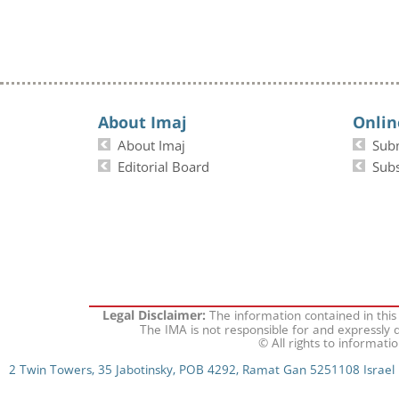
About Imaj
Onlin
About Imaj
Sub
Editorial Board
Subs
The information contained in this
Legal Disclaimer:
The IMA is not responsible for and expressly d
© All rights to informati
2 Twin Towers, 35 Jabotinsky, POB 4292, Ramat Gan 5251108 Israel