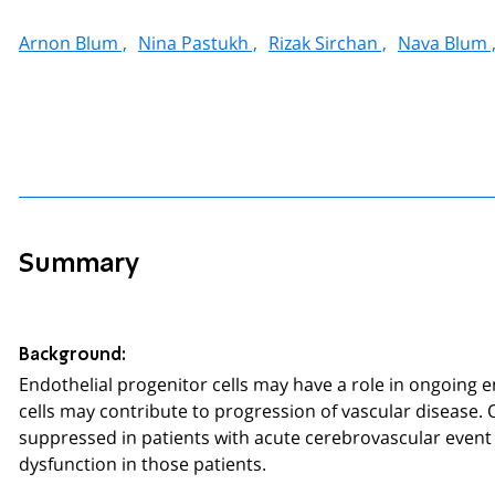
Arnon Blum ,
Nina Pastukh ,
Rizak Sirchan ,
Nava Blum 
Summary
Background:
Endothelial progenitor cells may have a role in ongoing e
cells may contribute to progression of vascular disease.
suppressed in patients with acute cerebrovascular event
dysfunction in those patients.