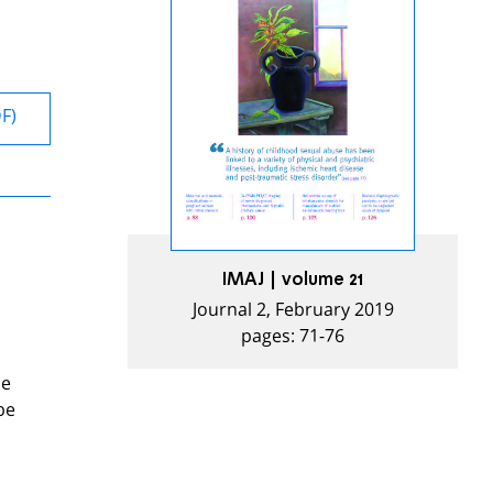
DF)
IMAJ | volume 21
Journal 2, February 2019
pages: 71-76
se
be