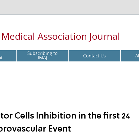
l Medical Association Journal
Subscribing to
Contact Us
A
pt
IMAJ
or Cells Inhibition in the first 24
brovascular Event