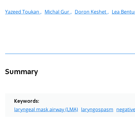
Yazeed Toukan ,
Michal Gur ,
Doron Keshet ,
Lea Bentu
Summary
Keywords:
laryngeal mask airway (LMA)
laryngospasm
negativ