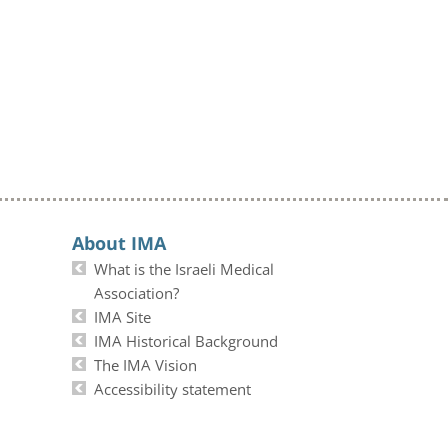
About IMA
What is the Israeli Medical
Association?
IMA Site
IMA Historical Background
The IMA Vision
Accessibility statement