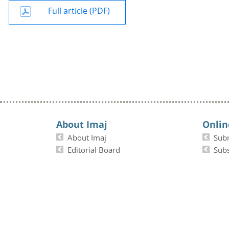
Full article (PDF)
About Imaj
Onlin
About Imaj
Sub
Editorial Board
Subs