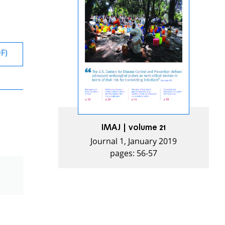
DF)
IMAJ | volume 21
Journal 1, January 2019
pages: 56-57