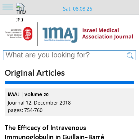
Sat, 08.08.26
Original Articles
IMAJ | volume 20
Journal 12, December 2018
pages: 754-760
The Efficacy of Intravenous
Immunoglobulin in Guillain-Barré