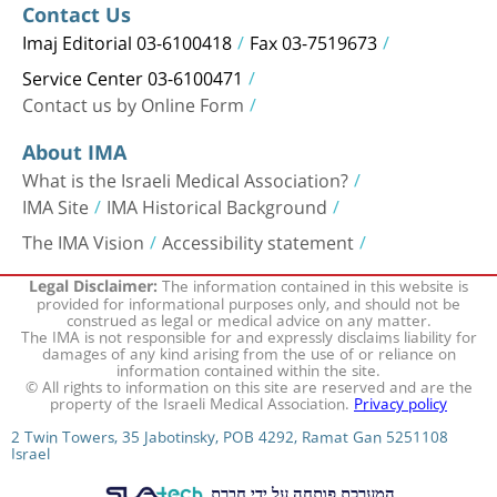
Contact Us
Imaj Editorial 03-6100418
Fax 03-7519673
Service Center 03-6100471
Contact us by Online Form
About IMA
What is the Israeli Medical Association?
IMA Site
IMA Historical Background
The IMA Vision
Accessibility statement
The information contained in this website is
Legal Disclaimer:
provided for informational purposes only, and should not be
construed as legal or medical advice on any matter.
The IMA is not responsible for and expressly disclaims liability for
damages of any kind arising from the use of or reliance on
information contained within the site.
© All rights to information on this site are reserved and are the
property of the Israeli Medical Association.
Privacy policy
2 Twin Towers, 35 Jabotinsky, POB 4292, Ramat Gan 5251108
Israel
המערכת פותחה על ידי חברת