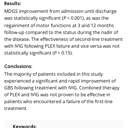
Results:
MDGS improvement from admission until discharge
was statistically significant (
< 0.001), as was the
P
regainment of motor functions at 3 and 12 months
follow-up compared to the status during the nadir of
the disease. The effectiveness of second-line treatment
with IVIG following PLEX failure and vice versa was not
statistically significant (
> 0.15).
P
Conclusions:
The majority of patients included in this study
experienced a significant and rapid improvement of
GBS following treatment with IVIG. Combined therapy
of PLEX and IVIG was not proven to be effective in
patients who encountered a failure of the first-line
treatment.
Keywords: