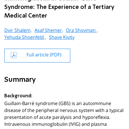
Syndrome: The Experience of a Tertiary
Medical Center
Dvir Shalem,
Asaf Shemer,
Ora Shovman ,
Yehuda Shoenfeld ,
Shaye Kivity
Full article (PDF)
Summary
Background:
Guillain-Barré syndrome (GBS) is an autoimmune
disease of the peripheral nervous system with a typical
presentation of acute paralysis and hyporeflexia.
Intravenous immunoglobulin (IVIG) and plasma