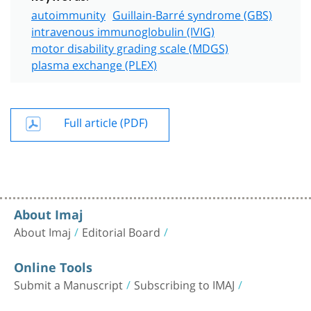
autoimmunity
Guillain-Barré syndrome (GBS)
intravenous immunoglobulin (IVIG)
motor disability grading scale (MDGS)
plasma exchange (PLEX)
Full article (PDF)
About Imaj
About Imaj
Editorial Board
Online Tools
Submit a Manuscript
Subscribing to IMAJ