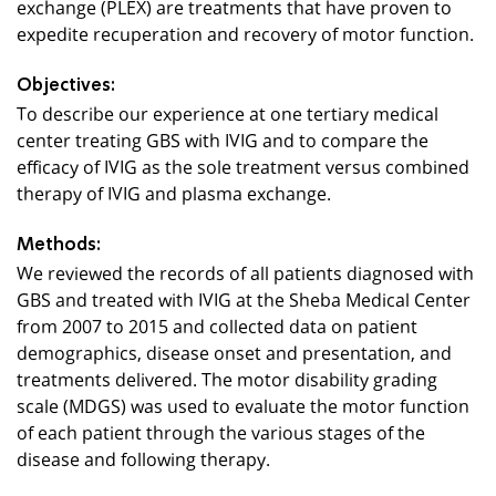
exchange (PLEX) are treatments that have proven to
expedite recuperation and recovery of motor function.
Objectives:
To describe our experience at one tertiary medical
center treating GBS with IVIG and to compare the
efficacy of IVIG as the sole treatment versus combined
therapy of IVIG and plasma exchange.
Methods:
We reviewed the records of all patients diagnosed with
GBS and treated with IVIG at the Sheba Medical Center
from 2007 to 2015 and collected data on patient
demographics, disease onset and presentation, and
treatments delivered. The motor disability grading
scale (MDGS) was used to evaluate the motor function
of each patient through the various stages of the
disease and following therapy.