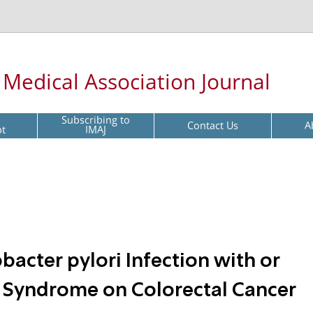
l Medical Association Journal
Subscribing to
Contact Us
A
pt
IMAJ
bacter pylori Infection with or
 Syndrome on Colorectal Cancer