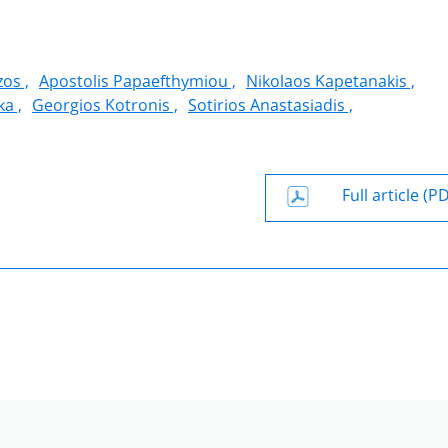
zos ,
Apostolis Papaefthymiou ,
Nikolaos Kapetanakis ,
a ,
Georgios Kotronis ,
Sotirios Anastasiadis ,
Full article (P