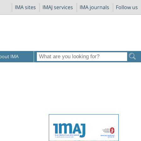
IMA sites
IMAJ services
IMA journals
Follow us
bout IMA