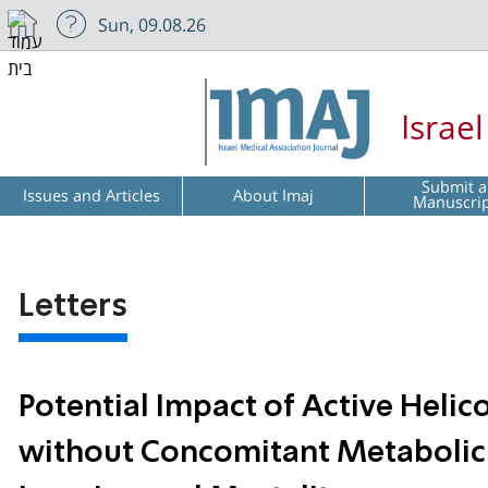
Sun, 09.08.26
Israe
Submit a
Issues and Articles
About Imaj
Manuscri
Letters
Potential Impact of Active Helico
without Concomitant Metabolic