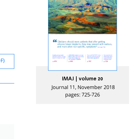
DF)
IMAJ | volume 20
Journal 11, November 2018
pages: 725-726