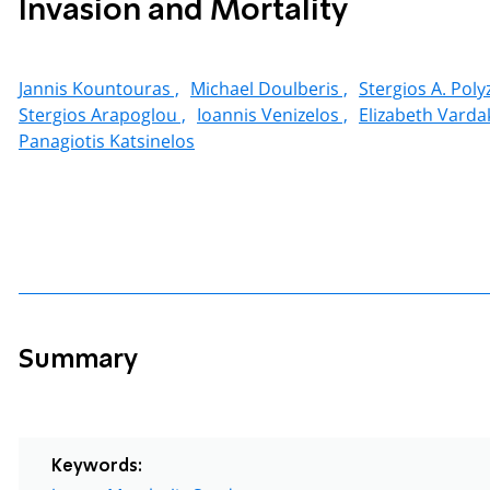
Invasion and Mortality
Jannis Kountouras ,
Michael Doulberis ,
Stergios A. Poly
Stergios Arapoglou ,
Ioannis Venizelos ,
Elizabeth Vardak
Panagiotis Katsinelos
Summary
Keywords: