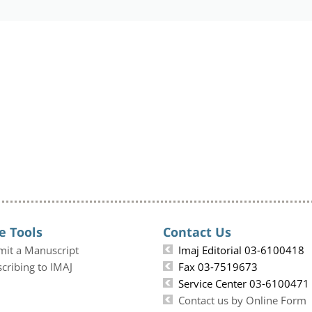
e Tools
Contact Us
mit a Manuscript
Imaj Editorial 03-6100418
cribing to IMAJ
Fax 03-7519673
Service Center 03-6100471
Contact us by Online Form