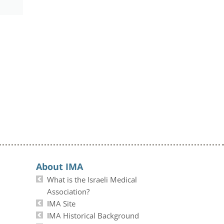
About IMA
What is the Israeli Medical
Association?
IMA Site
IMA Historical Background