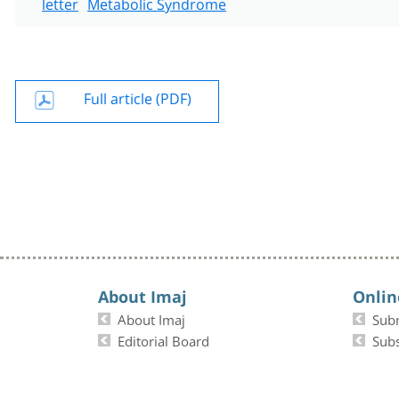
letter
Metabolic Syndrome
Full article (PDF)
About Imaj
Onlin
About Imaj
Sub
Editorial Board
Subs