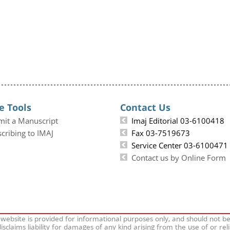
e Tools
Contact Us
mit a Manuscript
Imaj Editorial 03-6100418
cribing to IMAJ
Fax 03-7519673
Service Center 03-6100471
Contact us by Online Form
 website is provided for informational purposes only, and should not b
isclaims liability for damages of any kind arising from the use of or rel