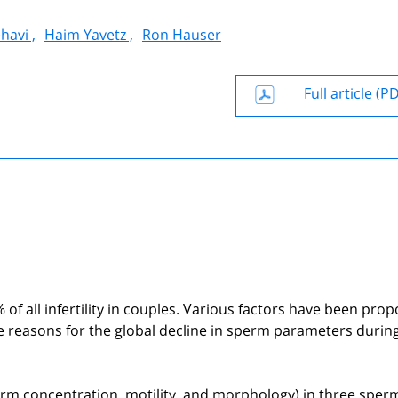
havi ,
Haim Yavetz ,
Ron Hauser
Full article (P
% of all infertility in couples. Various factors have been pro
he reasons for the global decline in sperm parameters durin
erm concentration, motility, and morphology) in three sper