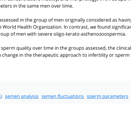
meters in the same men over time.
ssessed in the group of men originally considered as havin
 World Health Organization. In contrast, we found significa
roup of men with severe oligo-terato-asthenozoospermia.
sperm quality over time in the groups assessed, the clinica
 a change in the therapeutic approach to infertility or sperm
)
semen analysis
semen fluctuations
sperm parameters