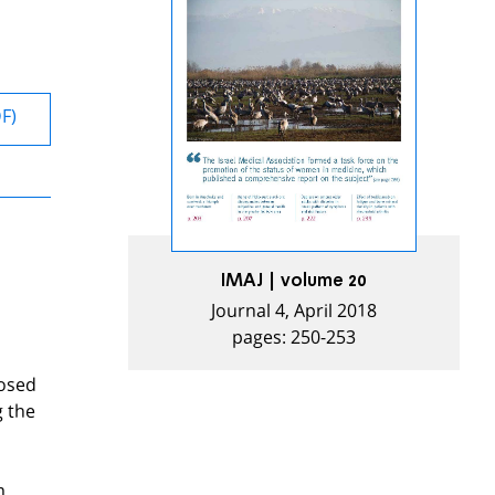
DF)
IMAJ | volume 20
Journal 4, April 2018
pages: 250-253
posed
g the
m