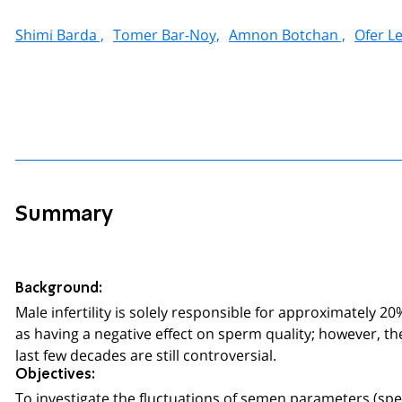
Shimi Barda ,
Tomer Bar-Noy,
Amnon Botchan ,
Ofer Le
Summary
Background:
Male infertility is solely responsible for approximately 20
as having a negative effect on sperm quality; however, t
last few decades are still controversial.
Objectives:
To investigate the fluctuations of semen parameters (sp