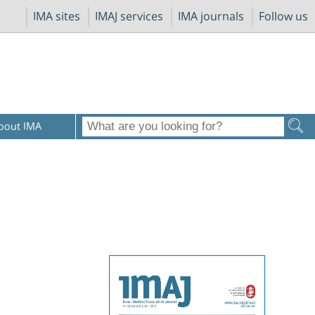
IMA sites
IMAJ services
IMA journals
Follow us
bout IMA