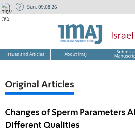
Sun, 09.08.26
Israe
Submit a
Issues and Articles
About Imaj
Manuscri
Original Articles
Changes of Sperm Parameters A
Different Qualities