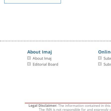
About Imaj
Onlin
About Imaj
Sub
Editorial Board
Subs
The information contained in this
Legal Disclaimer:
The IMA is not responsible for and expressly d