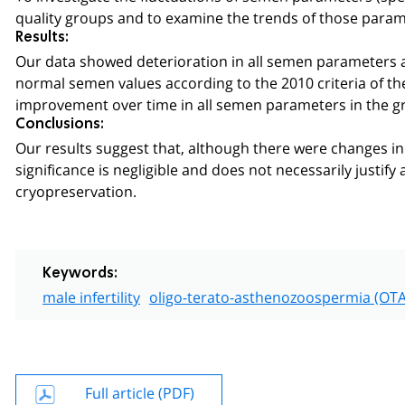
quality groups and to examine the trends of those para
Results:
Our data showed deterioration in all semen parameters a
normal semen values according to the 2010 criteria of the
improvement over time in all semen parameters in the g
Conclusions:
Our results suggest that, although there were changes in 
significance is negligible and does not necessarily justify
cryopreservation.
Keywords:
male infertility
oligo-terato-asthenozoospermia (OTA
Full article (PDF)