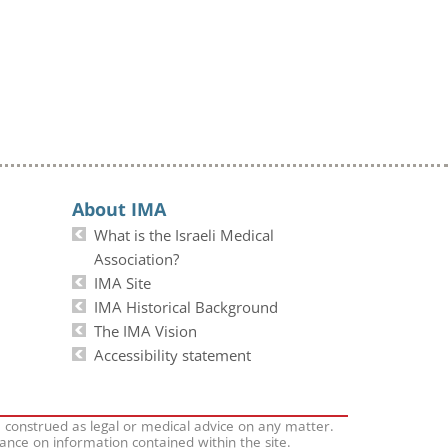
About IMA
What is the Israeli Medical
Association?
IMA Site
IMA Historical Background
The IMA Vision
Accessibility statement
e construed as legal or medical advice on any matter.
iance on information contained within the site.