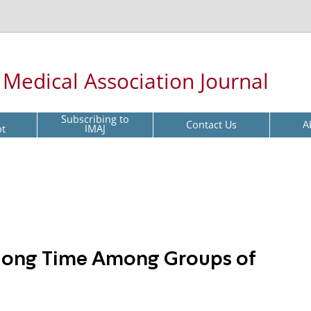
l Medical Association Journal
Subscribing to
Contact Us
A
pt
IMAJ
long Time Among Groups of