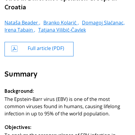
Croatia
Nataša Beader ,
Branko Kolarić ,
Domagoj Slačanac,
Irena Tabain ,
Tatjana Vilibić-Čavlek
Full article (PDF)
Summary
Background:
The Epstein-Barr virus (EBV) is one of the most
common viruses found in humans, causing lifelong
infection in up to 95% of the world population.
Objectives:
To analyze the seroprevalence of EBV infection in