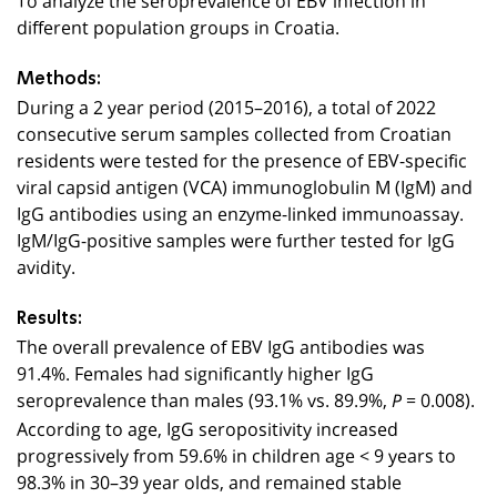
different population groups in Croatia.
Methods:
During a 2 year period (2015–2016), a total of 2022
consecutive serum samples collected from Croatian
residents were tested for the presence of EBV-specific
viral capsid antigen (VCA) immunoglobulin M (IgM) and
IgG antibodies using an enzyme-linked immunoassay.
IgM/IgG-positive samples were further tested for IgG
avidity.
Results:
The overall prevalence of EBV IgG antibodies was
91.4%. Females had significantly higher IgG
seroprevalence than males (93.1% vs. 89.9%,
= 0.008).
P
According to age, IgG seropositivity increased
progressively from 59.6% in children age < 9 years to
98.3% in 30–39 year olds, and remained stable