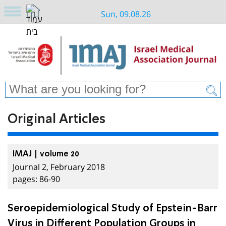
Sun, 09.08.26
Original Articles
IMAJ | volume 20
Journal 2, February 2018
pages: 86-90
Seroepidemiological Study of Epstein-Barr
Virus in Different Population Groups in