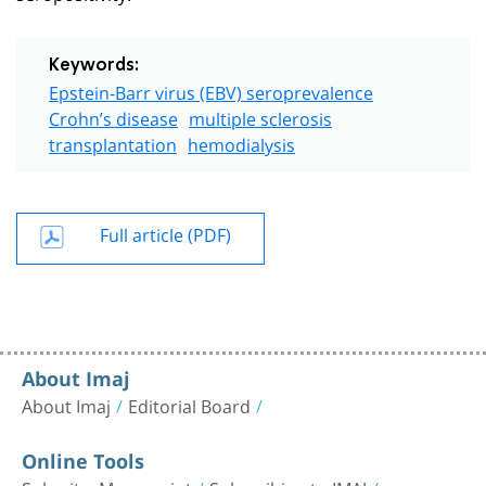
Keywords:
Epstein-Barr virus (EBV) seroprevalence
Crohn’s disease
multiple sclerosis
transplantation
hemodialysis
Full article (PDF)
About Imaj
About Imaj
Editorial Board
Online Tools