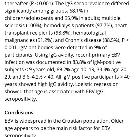
thereafter (P < 0.001). The IgG seroprevalence differed
significantly among groups: 68.1% in
children/adolescents and 95.9% in adults; multiple
sclerosis (100%), hemodialysis patients (97.7%), heart
transplant recipients (93.8%), hematological
malignancies (91.2%), and Crohn’s disease (88.5%), P <
0.001. IgM antibodies were detected in 9% of
participants. Using IgG avidity, recent primary EBV
infection was documented in 83.8% of IgM-positive
subjects < 9 years old, 69.2% age 10–19, 33.3% age 20–
29, and 3.6–4.2% > 40. All IgM positive participants > 40
years showed high IgG avidity. Logistic regression
showed that age is associated with EBV IgG
seropositivity.
Conclusions:
EBV is widespread in the Croatian population. Older
age appears to be the main risk factor for EBV
seropositivity.