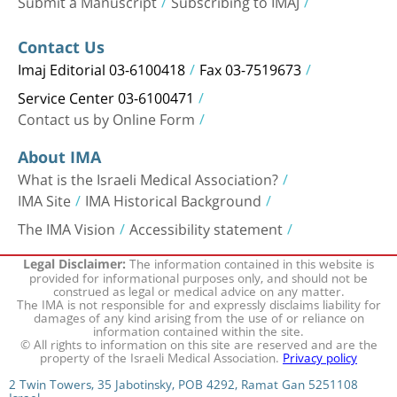
Submit a Manuscript
Subscribing to IMAJ
Contact Us
Imaj Editorial 03-6100418
Fax 03-7519673
Service Center 03-6100471
Contact us by Online Form
About IMA
What is the Israeli Medical Association?
IMA Site
IMA Historical Background
The IMA Vision
Accessibility statement
The information contained in this website is
Legal Disclaimer:
provided for informational purposes only, and should not be
construed as legal or medical advice on any matter.
The IMA is not responsible for and expressly disclaims liability for
damages of any kind arising from the use of or reliance on
information contained within the site.
© All rights to information on this site are reserved and are the
property of the Israeli Medical Association.
Privacy policy
2 Twin Towers, 35 Jabotinsky, POB 4292, Ramat Gan 5251108
Israel