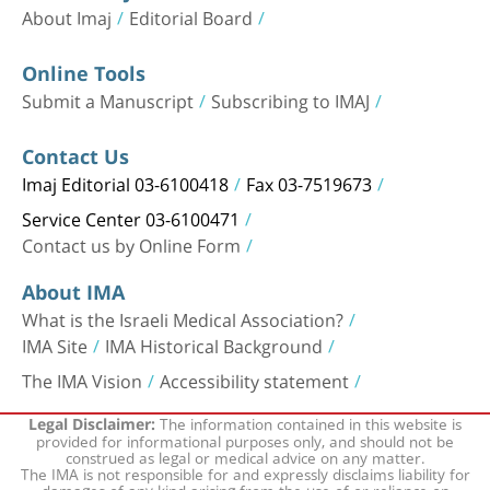
About Imaj
Editorial Board
Online Tools
Submit a Manuscript
Subscribing to IMAJ
Contact Us
Imaj Editorial 03-6100418
Fax 03-7519673
Service Center 03-6100471
Contact us by Online Form
About IMA
What is the Israeli Medical Association?
IMA Site
IMA Historical Background
The IMA Vision
Accessibility statement
The information contained in this website is
Legal Disclaimer:
provided for informational purposes only, and should not be
construed as legal or medical advice on any matter.
The IMA is not responsible for and expressly disclaims liability for
damages of any kind arising from the use of or reliance on