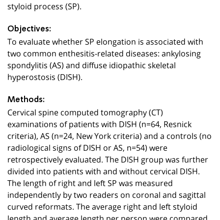
styloid process (SP).
Objectives:
To evaluate whether SP elongation is associated with
two common enthesitis-related diseases: ankylosing
spondylitis (AS) and diffuse idiopathic skeletal
hyperostosis (DISH).
Methods:
Cervical spine computed tomography (CT)
examinations of patients with DISH (n=64, Resnick
criteria), AS (n=24, New York criteria) and a controls (no
radiological signs of DISH or AS, n=54) were
retrospectively evaluated. The DISH group was further
divided into patients with and without cervical DISH.
The length of right and left SP was measured
independently by two readers on coronal and sagittal
curved reformats. The average right and left styloid
length and average length per person were compared