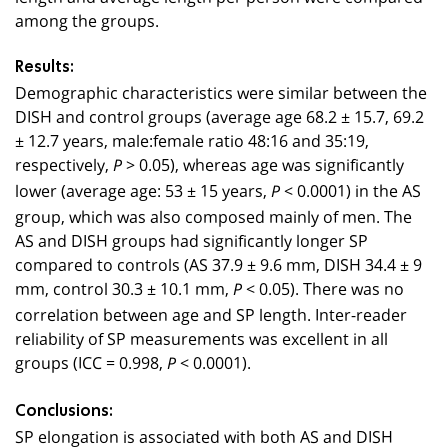
among the groups.
Results:
Demographic characteristics were similar between the
DISH and control groups (average age 68.2 ± 15.7, 69.2
± 12.7 years, male:female ratio 48:16 and 35:19,
respectively,
> 0.05), whereas age was significantly
P
lower (average age: 53 ± 15 years,
< 0.0001) in the AS
P
group, which was also composed mainly of men. The
AS and DISH groups had significantly longer SP
compared to controls (AS 37.9 ± 9.6 mm, DISH 34.4 ± 9
mm, control 30.3 ± 10.1 mm,
< 0.05). There was no
P
correlation between age and SP length. Inter-reader
reliability of SP measurements was excellent in all
groups (ICC = 0.998,
< 0.0001).
P
Conclusions:
SP elongation is associated with both AS and DISH