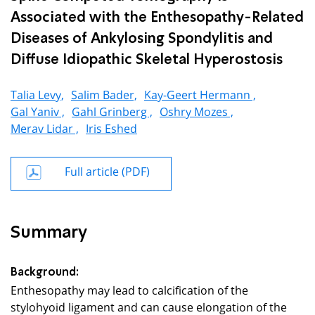
Associated with the Enthesopathy-Related
Diseases of Ankylosing Spondylitis and
Diffuse Idiopathic Skeletal Hyperostosis
Talia Levy,
Salim Bader,
Kay-Geert Hermann ,
Gal Yaniv ,
Gahl Grinberg ,
Oshry Mozes ,
Merav Lidar ,
Iris Eshed
Full article (PDF)
Summary
Background:
Enthesopathy may lead to calcification of the
stylohyoid ligament and can cause elongation of the