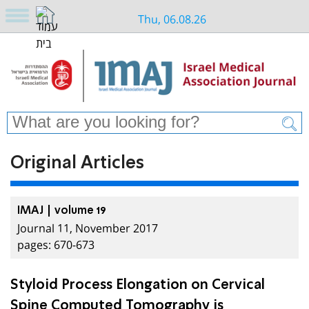
Thu, 06.08.26
Original Articles
IMAJ | volume 19
Journal 11, November 2017
pages: 670-673
Styloid Process Elongation on Cervical
Spine Computed Tomography is