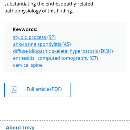
substantiating the enthesopathy-related
pathophysiology of this finding.
Keywords:
styloid process (SP)
ankylosing spondylitis (AS)
diffuse idiopathic skeletal hyperostosis (DISH)
enthesitis
computed tomography (CT)
cervical spine
Full article (PDF)
About Imaj