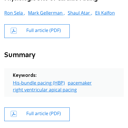
Ron Sela ,
Mark Gellerman ,
Shaul Atar ,
Eli Kalfon
Full article (PDF)
Summary
Keywords:
His-bundle pacing (HBP)
pacemaker
right ventricular apical pacing
Full article (PDF)