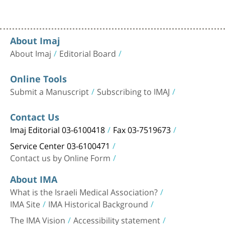
About Imaj
About Imaj
Editorial Board
Online Tools
Submit a Manuscript
Subscribing to IMAJ
Contact Us
Imaj Editorial 03-6100418
Fax 03-7519673
Service Center 03-6100471
Contact us by Online Form
About IMA
What is the Israeli Medical Association?
IMA Site
IMA Historical Background
The IMA Vision
Accessibility statement