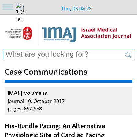
Thu, 06.08.26
Case Communications
IMAJ | volume 19
Journal 10, October 2017
pages: 657-568
His-Bundle Pacing: An Alternative
Physiologic Site of Cardiac Pacing