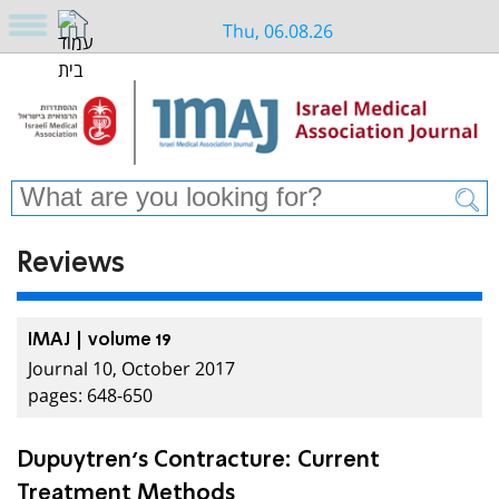
Thu, 06.08.26
Reviews
IMAJ | volume 19
Journal 10, October 2017
pages: 648-650
Dupuytren’s Contracture: Current
Treatment Methods