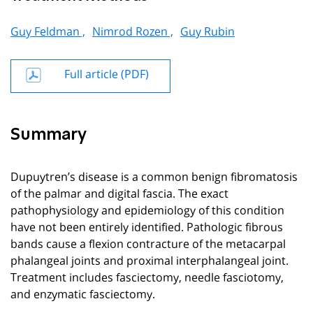
Guy Feldman ,
Nimrod Rozen ,
Guy Rubin
Full article (PDF)
Summary
Dupuytren’s disease is a common benign fibromatosis
of the palmar and digital fascia. The exact
pathophysiology and epidemiology of this condition
have not been entirely identified. Pathologic fibrous
bands cause a flexion contracture of the metacarpal
phalangeal joints and proximal interphalangeal joint.
Treatment includes fasciectomy, needle fasciotomy,
and enzymatic fasciectomy.