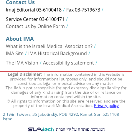
Contact Us
Imaj Editorial 03-6100418
Fax 03-7519673
Service Center 03-6100471
Contact us by Online Form
About IMA
What is the Israeli Medical Association?
IMA Site
IMA Historical Background
The IMA Vision
Accessibility statement
The information contained in this website is
Legal Disclaimer:
provided for informational purposes only, and should not be
construed as legal or medical advice on any matter.
The IMA is not responsible for and expressly disclaims liability for
damages of any kind arising from the use of or reliance on
information contained within the site.
© All rights to information on this site are reserved and are the
property of the Israeli Medical Association.
Privacy policy
2 Twin Towers, 35 Jabotinsky, POB 4292, Ramat Gan 5251108
Israel
המערכת פותחה על ידי חברת