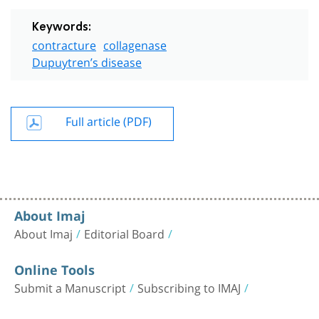
Keywords:
contracture
collagenase
Dupuytren’s disease
Full article (PDF)
About Imaj
About Imaj
Editorial Board
Online Tools
Submit a Manuscript
Subscribing to IMAJ