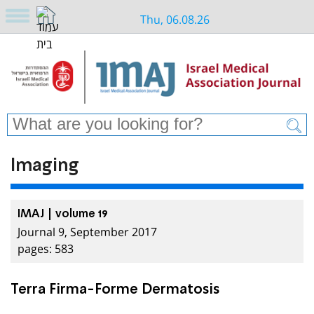
Thu, 06.08.26
Imaging
IMAJ | volume 19
Journal 9, September 2017
pages: 583
Terra Firma-Forme Dermatosis