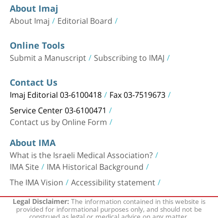
About Imaj
About Imaj
Editorial Board
Online Tools
Submit a Manuscript
Subscribing to IMAJ
Contact Us
Imaj Editorial 03-6100418
Fax 03-7519673
Service Center 03-6100471
Contact us by Online Form
About IMA
What is the Israeli Medical Association?
IMA Site
IMA Historical Background
The IMA Vision
Accessibility statement
The information contained in this website is
Legal Disclaimer:
provided for informational purposes only, and should not be
construed as legal or medical advice on any matter.