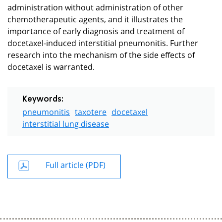
administration without administration of other
chemotherapeutic agents, and it illustrates the
importance of early diagnosis and treatment of
docetaxel-induced interstitial pneumonitis. Further
research into the mechanism of the side effects of
docetaxel is warranted.
Keywords:
pneumonitis
taxotere
docetaxel
interstitial lung disease
Full article (PDF)