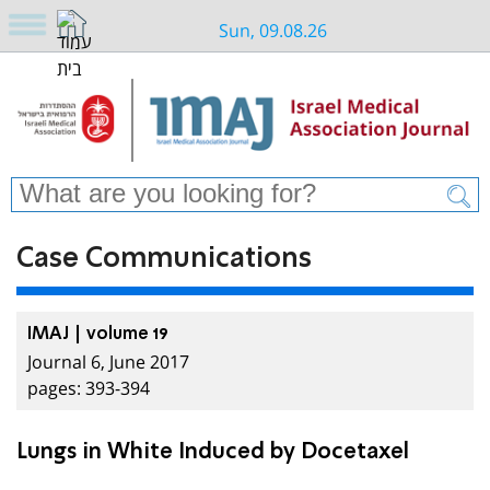
Sun, 09.08.26
Case Communications
IMAJ | volume 19
Journal 6, June 2017
pages: 393-394
Lungs in White Induced by Docetaxel