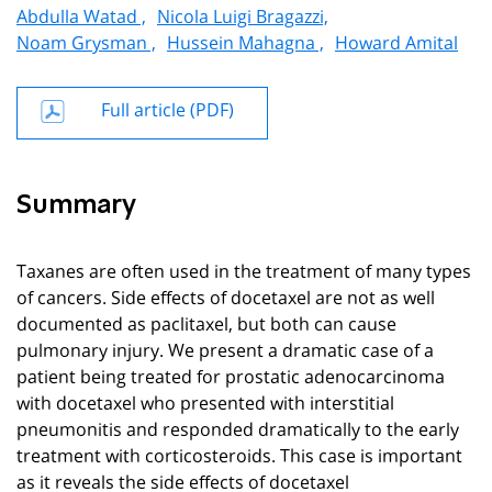
Abdulla Watad ,
Nicola Luigi Bragazzi,
Noam Grysman ,
Hussein Mahagna ,
Howard Amital
Full article (PDF)
Summary
Taxanes are often used in the treatment of many types
of cancers. Side effects of docetaxel are not as well
documented as paclitaxel, but both can cause
pulmonary injury. We present a dramatic case of a
patient being treated for prostatic adenocarcinoma
with docetaxel who presented with interstitial
pneumonitis and responded dramatically to the early
treatment with corticosteroids. This case is important
as it reveals the side effects of docetaxel