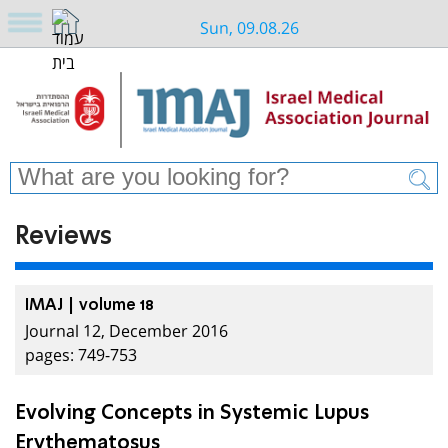
Sun, 09.08.26
Reviews
IMAJ | volume 18
Journal 12, December 2016
pages: 749-753
Evolving Concepts in Systemic Lupus
Erythematosus