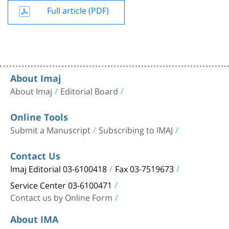
Full article (PDF)
About Imaj
About Imaj
Editorial Board
Online Tools
Submit a Manuscript
Subscribing to IMAJ
Contact Us
Imaj Editorial 03-6100418
Fax 03-7519673
Service Center 03-6100471
Contact us by Online Form
About IMA