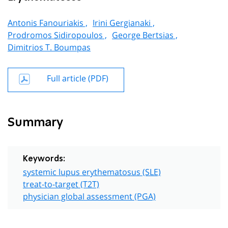
Antonis Fanouriakis ,
Irini Gergianaki ,
Prodromos Sidiropoulos ,
George Bertsias ,
Dimitrios T. Boumpas
Full article (PDF)
Summary
Keywords:
systemic lupus erythematosus (SLE)
treat-to-target (T2T)
physician global assessment (PGA)