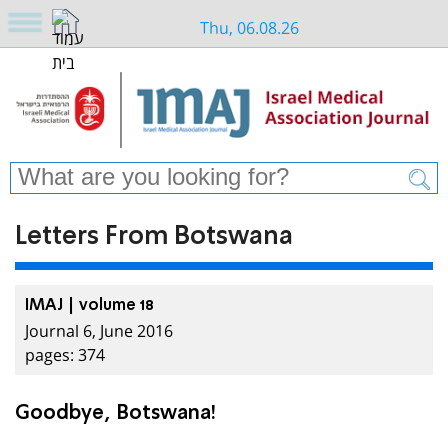
Thu, 06.08.26
Letters From Botswana
IMAJ | volume 18
Journal 6, June 2016
pages: 374
Goodbye, Botswana!