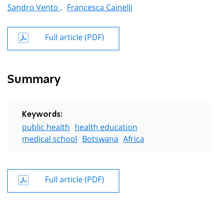
Sandro Vento ,
Francesca Cainelli
Full article (PDF)
Summary
Keywords:
public health
health education
medical school
Botswana
Africa
Full article (PDF)