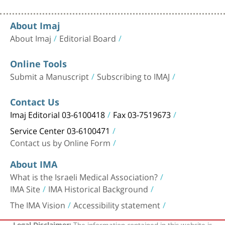
About Imaj
About Imaj
Editorial Board
Online Tools
Submit a Manuscript
Subscribing to IMAJ
Contact Us
Imaj Editorial 03-6100418
Fax 03-7519673
Service Center 03-6100471
Contact us by Online Form
About IMA
What is the Israeli Medical Association?
IMA Site
IMA Historical Background
The IMA Vision
Accessibility statement
The information contained in this website is
Legal Disclaimer: