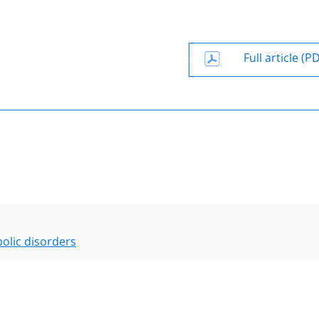
Full article (P
olic disorders