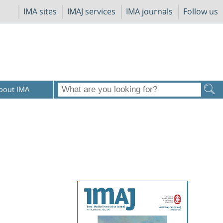
IMA sites
IMAJ services
IMA journals
Follow us
bout IMA