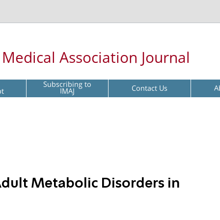
l Medical Association Journal
Subscribing to
Contact Us
A
pt
IMAJ
dult Metabolic Disorders in