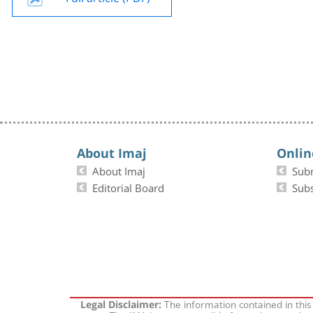
About Imaj
Onlin
About Imaj
Sub
Editorial Board
Subs
The information contained in this
Legal Disclaimer: