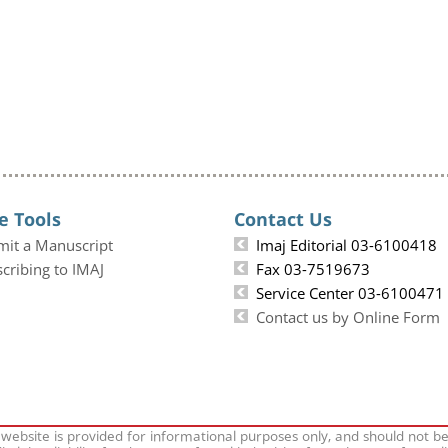
e Tools
Contact Us
mit a Manuscript
Imaj Editorial 03-6100418
cribing to IMAJ
Fax 03-7519673
Service Center 03-6100471
Contact us by Online Form
 website is provided for informational purposes only, and should not b