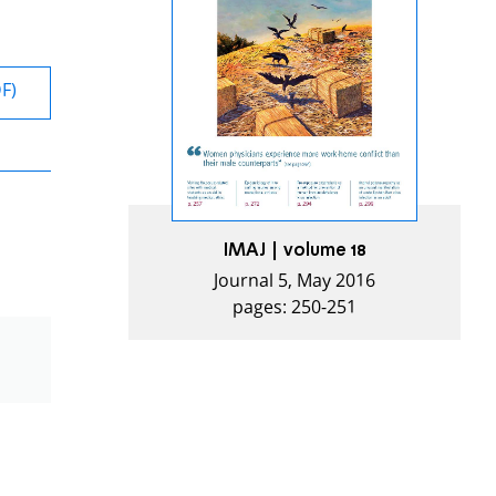
DF)
IMAJ | volume 18
Journal 5, May 2016
pages: 250-251