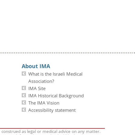
About IMA
What is the Israeli Medical
Association?
IMA Site
IMA Historical Background
The IMA Vision
Accessibility statement
e construed as legal or medical advice on any matter.