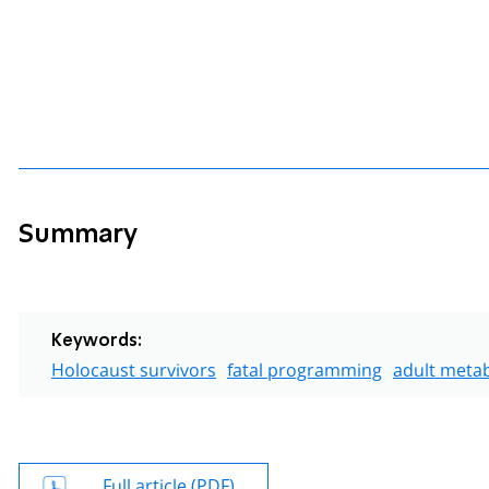
Summary
Keywords:
Holocaust survivors
fatal programming
adult metab
Full article (PDF)