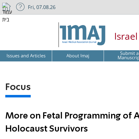
Fri, 07.08.26
Israe
Submit a
Issues and Articles
About Imaj
Manuscri
Focus
More on Fetal Programming of A
Holocaust Survivors