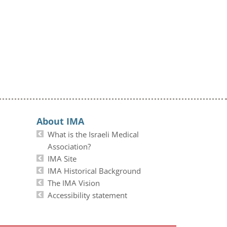
About IMA
What is the Israeli Medical
Association?
IMA Site
IMA Historical Background
The IMA Vision
Accessibility statement