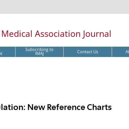
l Medical Association Journal
Subscribing to
Contact Us
A
pt
IMAJ
pulation: New Reference Charts