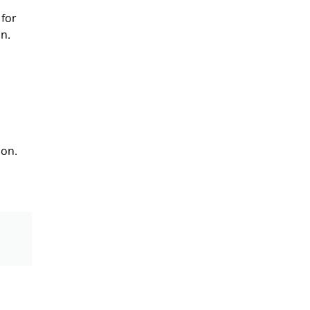
 for
n.
ion.