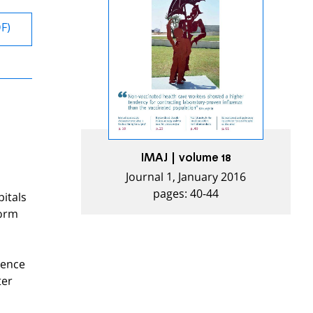
DF)
IMAJ | volume 18
Journal 1, January 2016
pages: 40-44
pitals
form
rence
ter