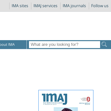
IMA sites
IMAJ services
IMA journals
Follow us
bout IMA