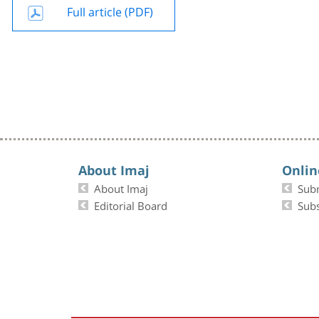
Full article (PDF)
About Imaj
Onlin
About Imaj
Sub
Editorial Board
Subs