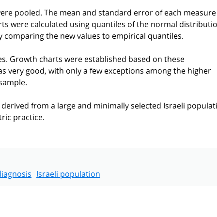
were pooled. The mean and standard error of each measure
ts were calculated using quantiles of the normal distributio
 comparing the new values to empirical quantiles.
s. Growth charts were established based on these
s very good, with only a few exceptions among the higher
bsample.
 derived from a large and minimally selected Israeli populat
ric practice.
diagnosis
Israeli population