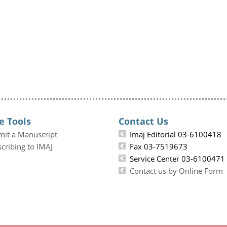
e Tools
Contact Us
mit a Manuscript
Imaj Editorial 03-6100418
cribing to IMAJ
Fax 03-7519673
Service Center 03-6100471
Contact us by Online Form