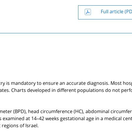
Full article (P
etry is mandatory to ensure an accurate diagnosis. Most hos
tates. Charts developed in different populations do not per
iameter (BPD), head circumference (HC), abdominal circumfe
es examined at 14–42 weeks gestational age in a medical cen
regions of Israel.