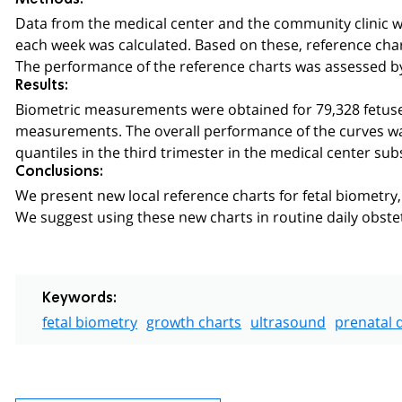
Methods:
Data from the medical center and the community clinic 
each week was calculated. Based on these, reference char
The performance of the reference charts was assessed by
Results:
Biometric measurements were obtained for 79,328 fetuse
measurements. The overall performance of the curves wa
quantiles in the third trimester in the medical center su
Conclusions:
We present new local reference charts for fetal biometry,
We suggest using these new charts in routine daily obstet
Keywords:
fetal biometry
growth charts
ultrasound
prenatal 