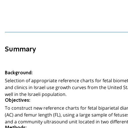
Summary
Background:
Selection of appropriate reference charts for fetal biom
and clinics in Israel use growth curves from the United S
well in the Israeli population.
Objectives:
To construct new reference charts for fetal biparietal d
(AC) and femur length (FL), using a large sample of fetus
and a community ultrasound unit located in two different 