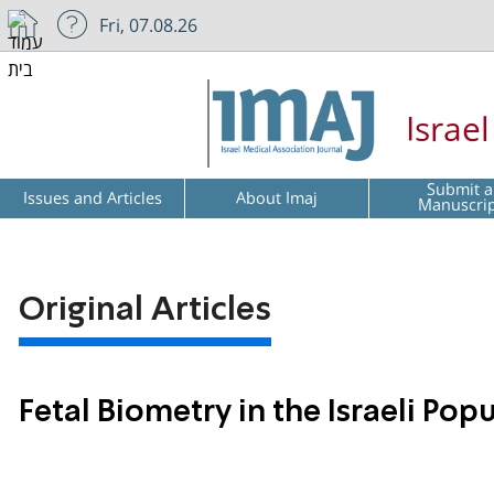
Fri, 07.08.26
Israe
Submit a
Issues and Articles
About Imaj
Manuscri
Original Articles
Fetal Biometry in the Israeli Po