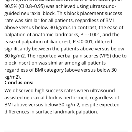
90.5% (CI 0.8–0.95) was achieved using ultrasound-
guided neuraxial block. This block placement success
rate was similar for all patients, regardless of BMI
above versus below 30 kg/m2. In contrast, the ease of
palpation of anatomic landmarks, P = 0.001, and the
ease of palpation of iliac crest, P < 0.001, differed
significantly between the patients above versus below
30 kg/m2. The reported verbal pain scores (VPS) due to
block insertion was similar among all patients
regardless of BMI category (above versus below 30
kg/m2).
Conclusions:
We observed high success rates when ultrasound-
assisted neuraxial block is performed, regardless of
BMI above versus below 30 kg/m2, despite expected
differences in surface landmark palpation.