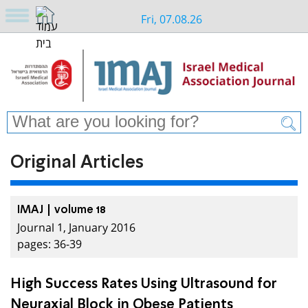
Fri, 07.08.26
Original Articles
IMAJ | volume 18
Journal 1, January 2016
pages: 36-39
High Success Rates Using Ultrasound for
Neuraxial Block in Obese Patients