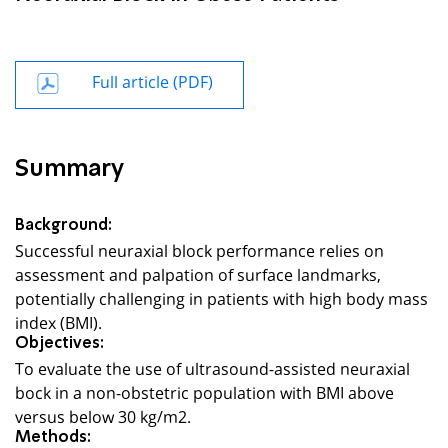
Full article (PDF)
Summary
Background:
Successful neuraxial block performance relies on
assessment and palpation of surface landmarks,
potentially challenging in patients with high body mass
index (BMI).
Objectives:
To evaluate the use of ultrasound-assisted neuraxial
bock in a non-obstetric population with BMI above
versus below 30 kg/m2.
Methods: