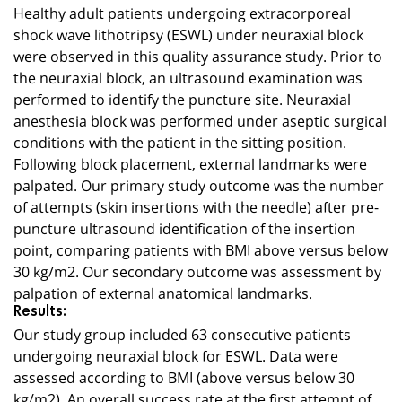
Healthy adult patients undergoing extracorporeal
shock wave lithotripsy (ESWL) under neuraxial block
were observed in this quality assurance study. Prior to
the neuraxial block, an ultrasound examination was
performed to identify the puncture site. Neuraxial
anesthesia block was performed under aseptic surgical
conditions with the patient in the sitting position.
Following block placement, external landmarks were
palpated. Our primary study outcome was the number
of attempts (skin insertions with the needle) after pre-
puncture ultrasound identification of the insertion
point, comparing patients with BMI above versus below
30 kg/m2. Our secondary outcome was assessment by
palpation of external anatomical landmarks.
Results:
Our study group included 63 consecutive patients
undergoing neuraxial block for ESWL. Data were
assessed according to BMI (above versus below 30
kg/m2). An overall success rate at the first attempt of