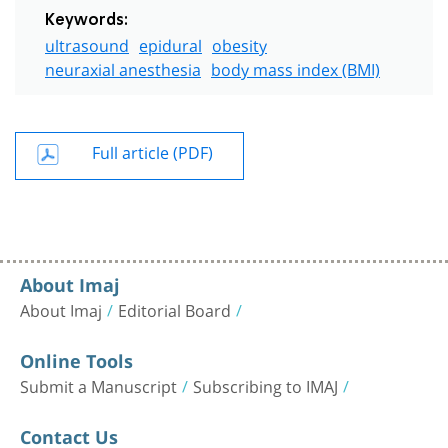
Keywords:
ultrasound
epidural
obesity
neuraxial anesthesia
body mass index (BMI)
Full article (PDF)
About Imaj
About Imaj
Editorial Board
Online Tools
Submit a Manuscript
Subscribing to IMAJ
Contact Us