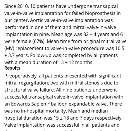
Since 2010, 10 patients have undergone transapical
valve-in-valve implantation for failed bioprosthesis in
our center. Aortic valve-in-valve implantation was
performed in one of them and mitral valve-in-valve
implantation in nine. Mean age was 82 ± 4 years and 6
were female (67%). Mean time from original mitral valve
(MV) replacement to valve-in-valve procedure was 10.5
± 3.7 years. Follow-up was completed by all patients
with a mean duration of 13 ± 12 months.
Results:
Preoperatively, all patients presented with significant
mitral regurgitation; two with mitral stenosis due to
structural valve failure. All nine patients underwent
successful transapical valve-in-valve implantation with
an Edwards Sapien™ balloon expandable valve. There
was no in-hospital mortality. Mean and median
hospital duration was 15 ± 18 and 7 days respectively.
Valve implantation was successful in all patients and