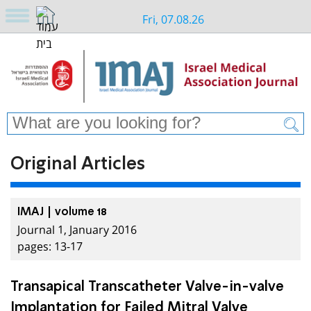
Fri, 07.08.26
Original Articles
IMAJ | volume 18
Journal 1, January 2016
pages: 13-17
Transapical Transcatheter Valve-in-valve
Implantation for Failed Mitral Valve