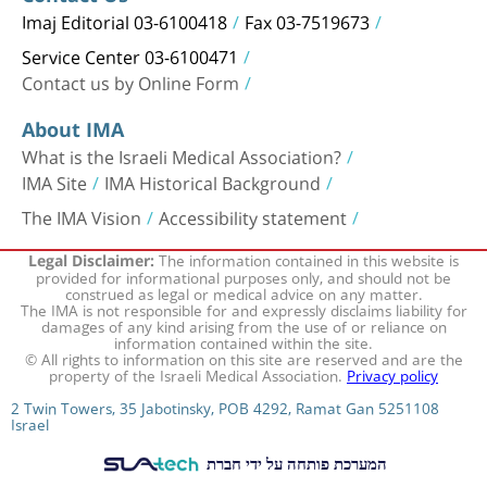
Imaj Editorial 03-6100418
Fax 03-7519673
Service Center 03-6100471
Contact us by Online Form
About IMA
What is the Israeli Medical Association?
IMA Site
IMA Historical Background
The IMA Vision
Accessibility statement
The information contained in this website is
Legal Disclaimer:
provided for informational purposes only, and should not be
construed as legal or medical advice on any matter.
The IMA is not responsible for and expressly disclaims liability for
damages of any kind arising from the use of or reliance on
information contained within the site.
© All rights to information on this site are reserved and are the
property of the Israeli Medical Association.
Privacy policy
2 Twin Towers, 35 Jabotinsky, POB 4292, Ramat Gan 5251108
Israel
המערכת פותחה על ידי חברת