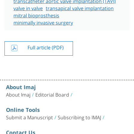
transcatheter aortic valve implantation (TAVI)
valve in valve
transapical valve implantation
mitral bioprosthesis
minimally invasive surgery
Full article (PDF)
About Imaj
About Imaj
Editorial Board
Online Tools
Submit a Manuscript
Subscribing to IMAJ
Contact Us