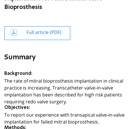
Bioprosthesis
Full article (PDF)
Summary
Background:
The rate of mitral bioprosthesis implantation in clinical
practice is increasing. Transcatheter valve-in-valve
implantation has been described for high risk patients
requiring redo valve surgery.
Objectives:
To report our experience with transapical valve-in-valve
implantation for failed mitral bioprosthesis.
Methods: