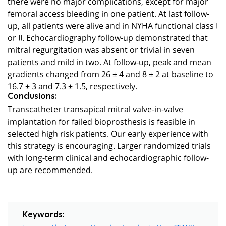
there were no major complications, except for major
femoral access bleeding in one patient. At last follow-
up, all patients were alive and in NYHA functional class I
or II. Echocardiography follow-up demonstrated that
mitral regurgitation was absent or trivial in seven
patients and mild in two. At follow-up, peak and mean
gradients changed from 26 ± 4 and 8 ± 2 at baseline to
16.7 ± 3 and 7.3 ± 1.5, respectively.
Conclusions:
Transcatheter transapical mitral valve-in-valve
implantation for failed bioprosthesis is feasible in
selected high risk patients. Our early experience with
this strategy is encouraging. Larger randomized trials
with long-term clinical and echocardiographic follow-
up are recommended.
Keywords: