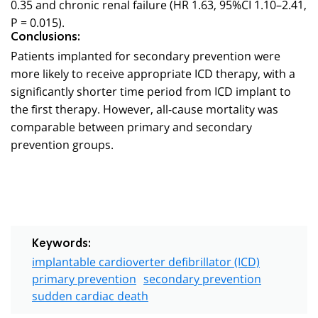
0.35 and chronic renal failure (HR 1.63, 95%CI 1.10–2.41,
P = 0.015).
Conclusions:
Patients implanted for secondary prevention were
more likely to receive appropriate ICD therapy, with a
significantly shorter time period from ICD implant to
the first therapy. However, all-cause mortality was
comparable between primary and secondary
prevention groups.
Keywords:
implantable cardioverter defibrillator (ICD)
primary prevention
secondary prevention
sudden cardiac death