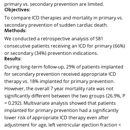
primary vs. secondary prevention are limited.
Objectives:
To compare ICD therapies and mortality in primary vs.
secondary prevention of sudden cardiac death.
Methods:
We conducted a retrospective analysis of 581
consecutive patients receiving an ICD for primary (66%)
or secondary (34%) prevention indications.
Results:
During long-term follow-up, 29% of patients implanted
for secondary prevention received appropriate ICD
therapy vs. 18% implanted for primary prevention.
However, the overall 7 year mortality rate was not
significantly different between the two groups (26.9%, P
= 0.292). Multivariate analysis showed that patients
implanted for primary prevention had a significantly
lower risk of appropriate ICD therapy even after
adjustment for age, left ventricular ejection fraction <