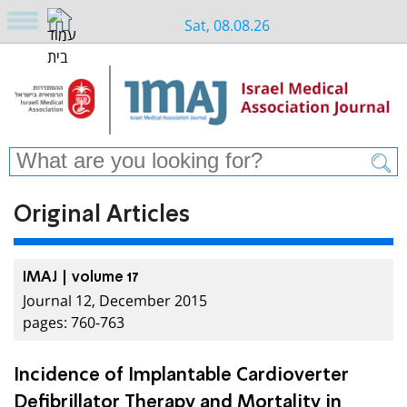
Sat, 08.08.26
Original Articles
IMAJ | volume 17
Journal 12, December 2015
pages: 760-763
Incidence of Implantable Cardioverter
Defibrillator Therapy and Mortality in