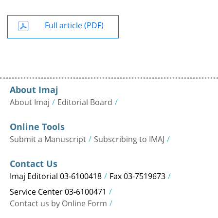
Full article (PDF)
About Imaj
About Imaj
Editorial Board
Online Tools
Submit a Manuscript
Subscribing to IMAJ
Contact Us
Imaj Editorial 03-6100418
Fax 03-7519673
Service Center 03-6100471
Contact us by Online Form