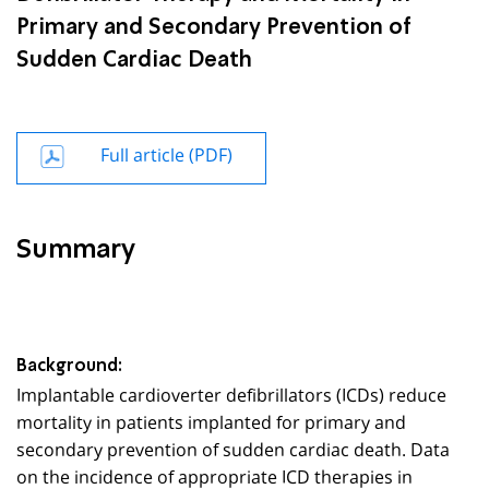
Primary and Secondary Prevention of
Sudden Cardiac Death
Full article (PDF)
Summary
Background:
Implantable cardioverter defibrillators (ICDs) reduce
mortality in patients implanted for primary and
secondary prevention of sudden cardiac death. Data
on the incidence of appropriate ICD therapies in