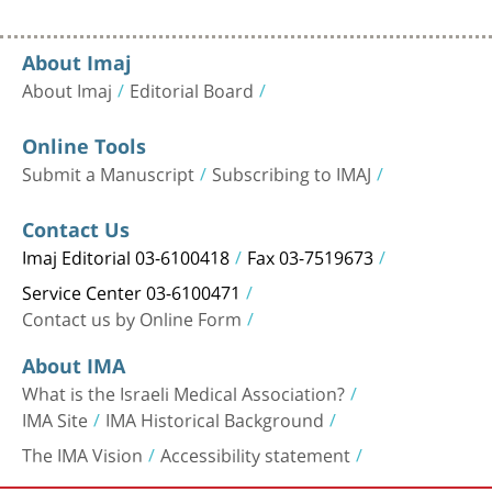
About Imaj
About Imaj
Editorial Board
Online Tools
Submit a Manuscript
Subscribing to IMAJ
Contact Us
Imaj Editorial 03-6100418
Fax 03-7519673
Service Center 03-6100471
Contact us by Online Form
About IMA
What is the Israeli Medical Association?
IMA Site
IMA Historical Background
The IMA Vision
Accessibility statement