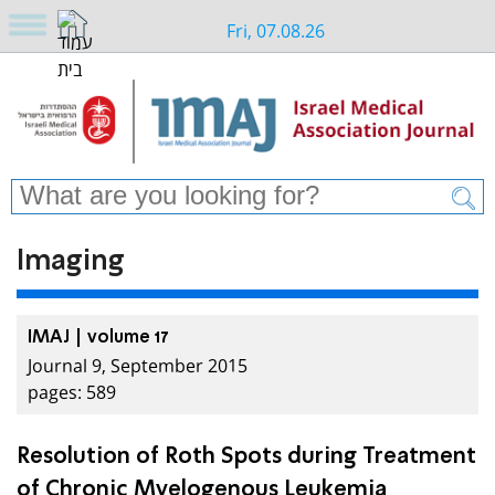
Fri, 07.08.26
Imaging
IMAJ | volume 17
Journal 9, September 2015
pages: 589
Resolution of Roth Spots during Treatment
of Chronic Myelogenous Leukemia