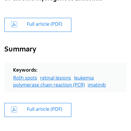
Full article (PDF)
Summary
Keywords:
Roth spots
retinal lesions
leukemia
polymerase chain reaction (PCR)
imatinib
Full article (PDF)