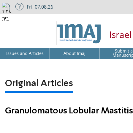
Fri, 07.08.26
Israe
Submit a
Issues and Articles
About Imaj
Manuscri
Original Articles
Granulomatous Lobular Mastitis