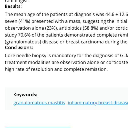
Results:
The mean age of the patients at diagnosis was 44.6 ± 12.6 
seven (41%) presented with a mass, suggesting the initi
observation alone (23%), antibiotics (58.8%) and/or corti
study 70.6% of the patients demonstrated complete remi
(granulomatous) disease or breast carcinoma during the f
Conclusions:
Core needle biopsy is mandatory for the diagnosis of G
treatment modalities are observation alone or corticoste
high rate of resolution and complete remission.
Keywords:
granulomatous mastitis
inflammatory breast diseas