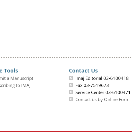
e Tools
Contact Us
mit a Manuscript
Imaj Editorial 03-6100418
cribing to IMAJ
Fax 03-7519673
Service Center 03-6100471
Contact us by Online Form