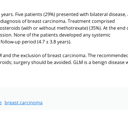
years. Five patients (29%) presented with bilateral disease,
al diagnosis of breast carcinoma. Treatment comprised
costeroids (with or without methotrexate) (35%). At the end 
ssion. None of the patients developed any systemic
ollow-up period (4.7 ± 3.8 years).
LM and the exclusion of breast carcinoma. The recommende
roids; surgery should be avoided. GLM is a benign disease w
e
breast carcinoma