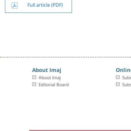
Full article (PDF)
About Imaj
Onlin
About Imaj
Sub
Editorial Board
Subs