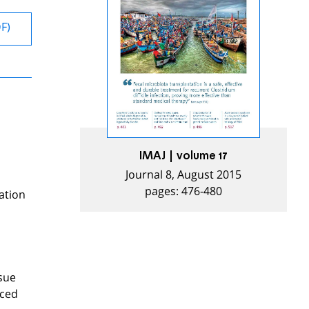
DF)
IMAJ | volume 17
Journal 8, August 2015
pages: 476-480
ation
ssue
nced