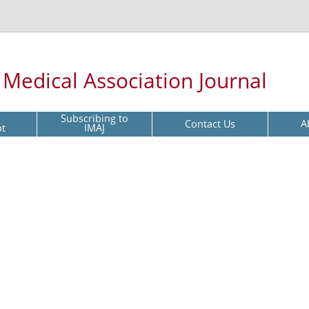
l Medical Association Journal
Subscribing to
Contact Us
A
pt
IMAJ