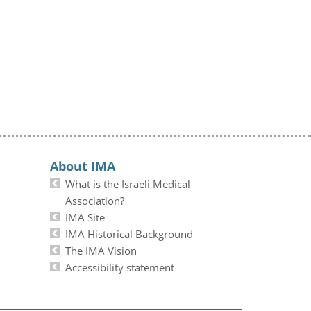
About IMA
What is the Israeli Medical
Association?
IMA Site
IMA Historical Background
The IMA Vision
Accessibility statement