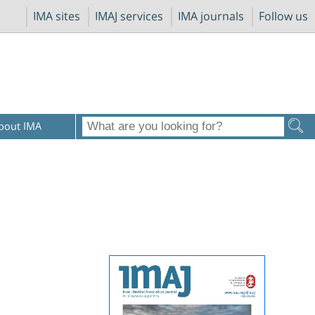
IMA sites
IMAJ services
IMA journals
Follow us
bout IMA