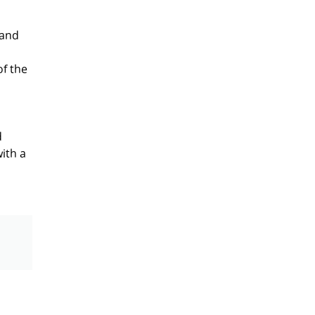
 and
of the
d
ith a