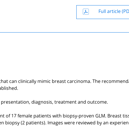
Full article (P
 that can clinically mimic breast carcinoma. The recommend
ablished.
cal presentation, diagnosis, treatment and outcome.
ent of 17 female patients with biopsy-proven GLM. Breast ti
en biopsy (2 patients). Images were reviewed by an experie