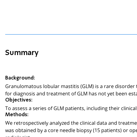
Summary
Background:
Granulomatous lobular mastitis (GLM) is a rare disorder
for diagnosis and treatment of GLM has not yet been est
Objectives:
To assess a series of GLM patients, including their clini
Methods:
We retrospectively analyzed the clinical data and treatm
was obtained by a core needle biopsy (15 patients) or op
radiologist.